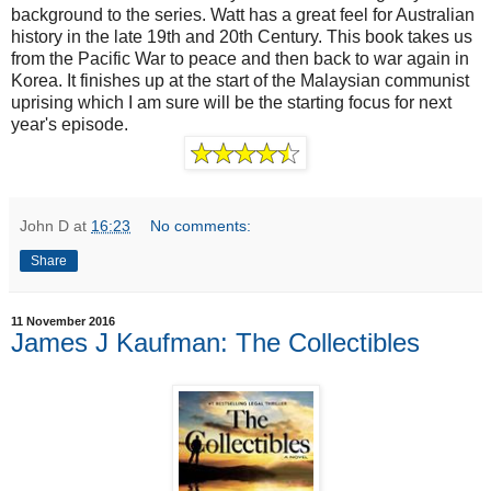
background to the series. Watt has a great feel for Australian
history in the late 19th and 20th Century. This book takes us
from the Pacific War to peace and then back to war again in
Korea. It finishes up at the start of the Malaysian communist
uprising which I am sure will be the starting focus for next
year's episode.
John D
at
16:23
No comments:
Share
11 November 2016
James J Kaufman: The Collectibles