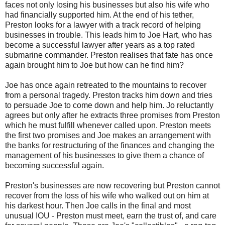
faces not only losing his businesses but also his wife who
had financially supported him. At the end of his tether,
Preston looks for a lawyer with a track record of helping
businesses in trouble. This leads him to Joe Hart, who has
become a successful lawyer after years as a top rated
submarine commander. Preston realises that fate has once
again brought him to Joe but how can he find him?
Joe has once again retreated to the mountains to recover
from a personal tragedy. Preston tracks him down and tries
to persuade Joe to come down and help him. Jo reluctantly
agrees but only after he extracts three promises from Preston
which he must fulfill whenever called upon. Preston meets
the first two promises and Joe makes an arrangement with
the banks for restructuring of the finances and changing the
management of his businesses to give them a chance of
becoming successful again.
Preston's businesses are now recovering but Preston cannot
recover from the loss of his wife who walked out on him at
his darkest hour. Then Joe calls in the final and most
unusual IOU - Preston must meet, earn the trust of, and care