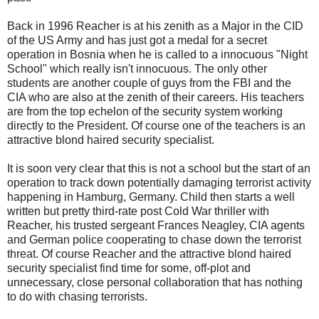
Back in 1996 Reacher is at his zenith as a Major in the CID
of the US Army and has just got a medal for a secret
operation in Bosnia when he is called to a innocuous "Night
School" which really isn't innocuous. The only other
students are another couple of guys from the FBI and the
CIA who are also at the zenith of their careers. His teachers
are from the top echelon of the security system working
directly to the President. Of course one of the teachers is an
attractive blond haired security specialist.
It is soon very clear that this is not a school but the start of an
operation to track down potentially damaging terrorist activity
happening in Hamburg, Germany. Child then starts a well
written but pretty third-rate post Cold War thriller with
Reacher, his trusted sergeant Frances Neagley, CIA agents
and German police cooperating to chase down the terrorist
threat. Of course Reacher and the attractive blond haired
security specialist find time for some, off-plot and
unnecessary, close personal collaboration that has nothing
to do with chasing terrorists.