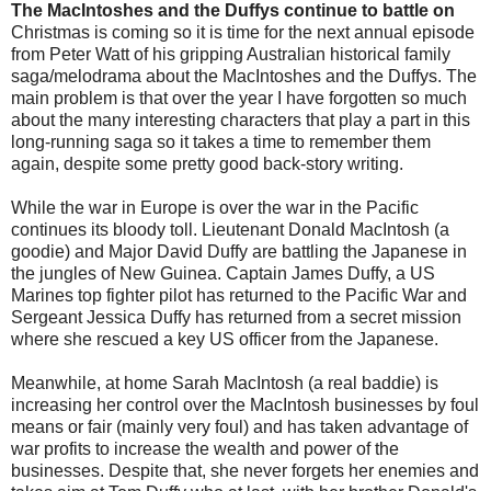
The MacIntoshes and the Duffys continue to battle on
Christmas is coming so it is time for the next annual episode
from Peter Watt of his gripping Australian historical family
saga/melodrama about the MacIntoshes and the Duffys. The
main problem is that over the year I have forgotten so much
about the many interesting characters that play a part in this
long-running saga so it takes a time to remember them
again, despite some pretty good back-story writing.
While the war in Europe is over the war in the Pacific
continues its bloody toll. Lieutenant Donald MacIntosh (a
goodie) and Major David Duffy are battling the Japanese in
the jungles of New Guinea. Captain James Duffy, a US
Marines top fighter pilot has returned to the Pacific War and
Sergeant Jessica Duffy has returned from a secret mission
where she rescued a key US officer from the Japanese.
Meanwhile, at home Sarah MacIntosh (a real baddie) is
increasing her control over the MacIntosh businesses by foul
means or fair (mainly very foul) and has taken advantage of
war profits to increase the wealth and power of the
businesses. Despite that, she never forgets her enemies and