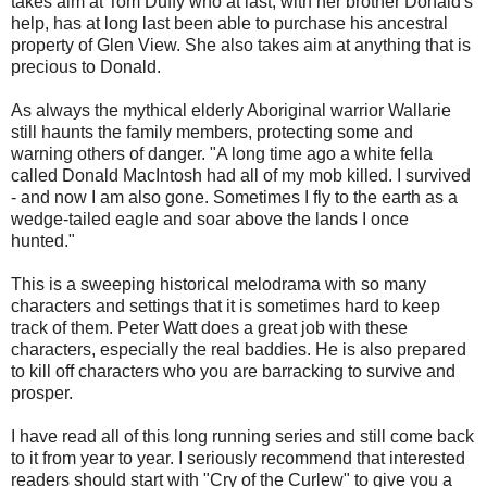
takes aim at Tom Duffy who at last, with her brother Donald's
help, has at long last been able to purchase his ancestral
property of Glen View. She also takes aim at anything that is
precious to Donald.
As always the mythical elderly Aboriginal warrior Wallarie
still haunts the family members, protecting some and
warning others of danger. "A long time ago a white fella
called Donald MacIntosh had all of my mob killed. I survived
- and now I am also gone. Sometimes I fly to the earth as a
wedge-tailed eagle and soar above the lands I once
hunted."
This is a sweeping historical melodrama with so many
characters and settings that it is sometimes hard to keep
track of them. Peter Watt does a great job with these
characters, especially the real baddies. He is also prepared
to kill off characters who you are barracking to survive and
prosper.
I have read all of this long running series and still come back
to it from year to year. I seriously recommend that interested
readers should start with "Cry of the Curlew" to give you a