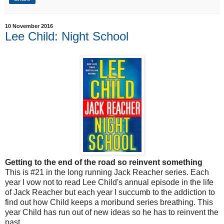
10 November 2016
Lee Child: Night School
Getting to the end of the road so reinvent something
This is #21 in the long running Jack Reacher series. Each
year I vow not to read Lee Child's annual episode in the life
of Jack Reacher but each year I succumb to the addiction to
find out how Child keeps a moribund series breathing. This
year Child has run out of new ideas so he has to reinvent the
past.