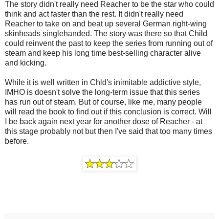
The story didn't really need Reacher to be the star who could
think and act faster than the rest. It didn't really need
Reacher to take on and beat up several German right-wing
skinheads singlehanded. The story was there so that Child
could reinvent the past to keep the series from running out of
steam and keep his long time best-selling character alive
and kicking.
While it is well written in Chld's inimitable addictive style,
IMHO is doesn't solve the long-term issue that this series
has run out of steam. But of course, like me, many people
will read the book to find out if this conclusion is correct. Will
I be back again next year for another dose of Reacher - at
this stage probably not but then I've said that too many times
before.