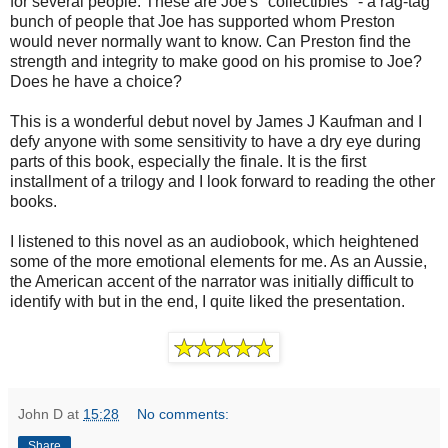
for several people. These are Joe's "collectibles" - a rag-tag
bunch of people that Joe has supported whom Preston
would never normally want to know. Can Preston find the
strength and integrity to make good on his promise to Joe?
Does he have a choice?
This is a wonderful debut novel by James J Kaufman and I
defy anyone with some sensitivity to have a dry eye during
parts of this book, especially the finale. It is the first
installment of a trilogy and I look forward to reading the other
books.
I listened to this novel as an audiobook, which heightened
some of the more emotional elements for me. As an Aussie,
the American accent of the narrator was initially difficult to
identify with but in the end, I quite liked the presentation.
John D
at
15:28
No comments:
Share