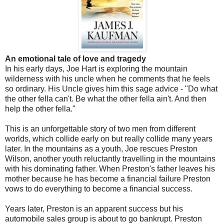
An emotional tale of love and tragedy
In his early days, Joe Hart is exploring the mountain
wilderness with his uncle when he comments that he feels
so ordinary. His Uncle gives him this sage advice - "Do what
the other fella can't. Be what the other fella ain't. And then
help the other fella."
This is an unforgettable story of two men from different
worlds, which collide early on but really collide many years
later. In the mountains as a youth, Joe rescues Preston
Wilson, another youth reluctantly travelling in the mountains
with his dominating father. When Preston's father leaves his
mother because he has become a financial failure Preston
vows to do everything to become a financial success.
Years later, Preston is an apparent success but his
automobile sales group is about to go bankrupt. Preston