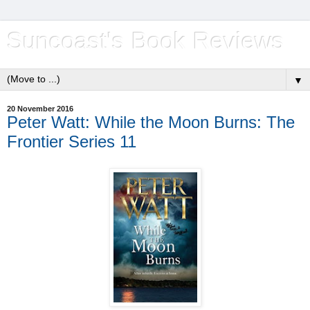
Suncoast's Book Reviews
▼
20 November 2016
Peter Watt: While the Moon Burns: The
Frontier Series 11