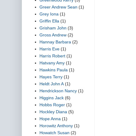
Greer Andrew Sean
(1)
Grey Iona
(1)
Griffin Ella
(1)
Grisham John
(3)
Gross Andrew
(2)
Hannay Barbara
(2)
Harris Eve
(1)
Harris Robert
(1)
Hatvany Amy
(1)
Hawkins Paula
(1)
Hayes Terry
(1)
Heldt John A
(1)
Hendrickson Nancy
(1)
Higgins Jack
(6)
Hobbs Roger
(1)
Hockley Diana
(5)
Hope Anna
(1)
Horowitz Anthony
(1)
Howatch Susan
(2)