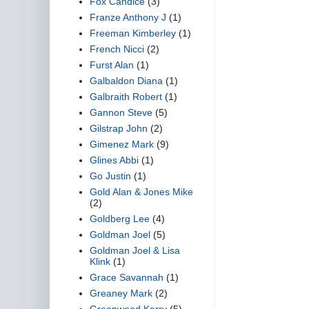
Fox Candice
(3)
Franze Anthony J
(1)
Freeman Kimberley
(1)
French Nicci
(2)
Furst Alan
(1)
Galbaldon Diana
(1)
Galbraith Robert
(1)
Gannon Steve
(5)
Gilstrap John
(2)
Gimenez Mark
(9)
Glines Abbi
(1)
Go Justin
(1)
Gold Alan & Jones Mike
(2)
Goldberg Lee
(4)
Goldman Joel
(5)
Goldman Joel & Lisa
Klink
(1)
Grace Savannah
(1)
Greaney Mark
(2)
Greenwood Kerry
(5)