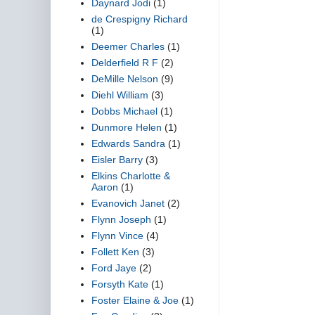
Daynard Jodi
(1)
de Crespigny Richard
(1)
Deemer Charles
(1)
Delderfield R F
(2)
DeMille Nelson
(9)
Diehl William
(3)
Dobbs Michael
(1)
Dunmore Helen
(1)
Edwards Sandra
(1)
Eisler Barry
(3)
Elkins Charlotte &
Aaron
(1)
Evanovich Janet
(2)
Flynn Joseph
(1)
Flynn Vince
(4)
Follett Ken
(3)
Ford Jaye
(2)
Forsyth Kate
(1)
Foster Elaine & Joe
(1)