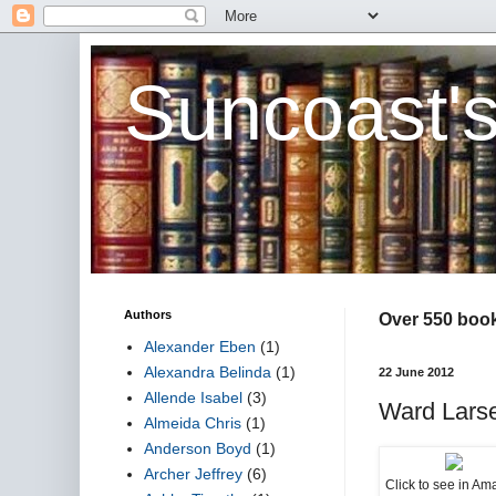
Suncoast'
Authors
Over 550 book 
Alexander Eben
(1)
Alexandra Belinda
(1)
22 June 2012
Allende Isabel
(3)
Ward Larse
Almeida Chris
(1)
Anderson Boyd
(1)
Archer Jeffrey
(6)
Click to see in A