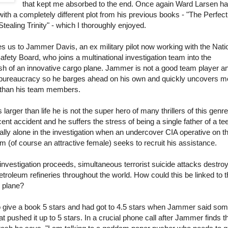
that kept me absorbed to the end. Once again Ward Larsen h
r with a completely different plot from his previous books - "The Perfect
tealing Trinity" - which I thoroughly enjoyed.
s us to Jammer Davis, an ex military pilot now working with the Nati
afety Board, who joins a multinational investigation team into the
sh of an innovative cargo plane. Jammer is not a good team player a
e bureaucracy so he barges ahead on his own and quickly uncovers m
 than his team members.
larger than life he is not the super hero of many thrillers of this genr
ecent accident and he suffers the stress of being a single father of a t
totally alone in the investigation when an undercover CIA operative on t
am (of course an attractive female) seeks to recruit his assistance.
investigation proceeds, simultaneous terrorist suicide attacks destro
roleum refineries throughout the world. How could this be linked to t
o plane?
ult to give a book 5 stars and had got to 4.5 stars when Jammer said so
at pushed it up to 5 stars. In a crucial phone call after Jammer finds t