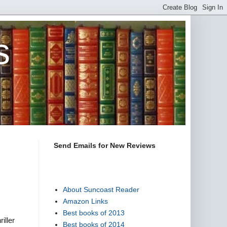
s
Send Emails for New Reviews
About Suncoast Reader
Amazon Links
Best books of 2013
iller
Best books of 2014