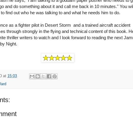
crash he says, "I am talking to a goddam paper pusher who needs to g
o and do something about it and call me back in 10 minutes." You wi
 to find out who he was talking to and what he needs him to do.
nce as a fighter pilot in Desert Storm and a trained aircraft accident
es through strongly in the flying and technical content of this book. H
ite thriller writers to watch and I look forward to reading the next Ja
by Night.
D
at
15:03
Ward
ts:
mment