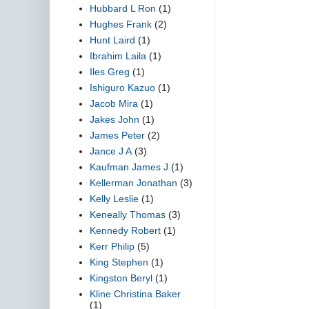
Hubbard L Ron
(1)
Hughes Frank
(2)
Hunt Laird
(1)
Ibrahim Laila
(1)
Iles Greg
(1)
Ishiguro Kazuo
(1)
Jacob Mira
(1)
Jakes John
(1)
James Peter
(2)
Jance J A
(3)
Kaufman James J
(1)
Kellerman Jonathan
(3)
Kelly Leslie
(1)
Keneally Thomas
(3)
Kennedy Robert
(1)
Kerr Philip
(5)
King Stephen
(1)
Kingston Beryl
(1)
Kline Christina Baker
(1)