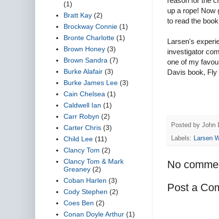
reason for the 
(1)
up a rope! Now g
Bratt Kay
(2)
to read the book
Brockway Connie
(1)
Bronte Charlotte
(1)
Larsen's experie
Brown Honey
(3)
investigator com
Brown Sandra
(7)
one of my favour
Burke Alafair
(3)
Davis book, Fly 
Burke James Lee
(3)
Cain Chelsea
(1)
Caldwell Ian
(1)
Carr Robyn
(2)
Posted by
John 
Carter Chris
(3)
Child Lee
(11)
Labels:
Larsen 
Clancy Tom
(2)
Clancy Tom & Mark
No commen
Greaney
(2)
Coban Harlen
(3)
Post a Co
Cody Stephen
(2)
Coes Ben
(2)
Conan Doyle Arthur
(1)