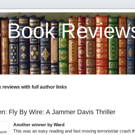
s Book Review
reviews with full author links
n: Fly By Wire: A Jammer Davis Thriller
Another winner by Ward
This was an easy reading and fast moving terrorist/air crash thr
mazon