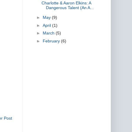
Charlotte & Aaron Elkins: A
Dangerous Talent (An A...
►
May
(9)
►
April
(1)
►
March
(5)
►
February
(6)
er Post