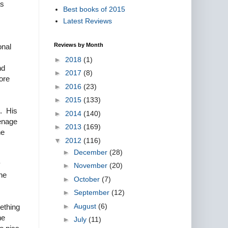
as
Best books of 2015
Latest Reviews
Reviews by Month
onal
►
2018
(1)
nd
►
2017
(8)
ore
►
2016
(23)
►
2015
(133)
e. His
►
2014
(140)
eenage
►
2013
(169)
he
▼
2012
(116)
►
December
(28)
y
►
November
(20)
he
►
October
(7)
►
September
(12)
►
August
(6)
mething
he
►
July
(11)