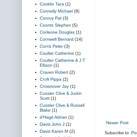
Conklin Tara
(1)
Connelly Michael
(8)
Conroy Pat
(3)
Coonts Stephen
(5)
Corleone Douglas
(1)
Cornwell Bernard
(14)
Corris Peter
(3)
Coulter Catherine
(1)
Coulter Catherine & J T
Ellison
(1)
Craven Robert
(2)
Croft Pippa
(2)
Crownover Jay
(1)
Cussler Clive & Justin
Scott
(1)
Cussler Clive & Russell
Blake
(1)
d'Hagé Adrian
(1)
Newer Post
Davis John J
(1)
Davis Karen M
(2)
Subscribe to:
Po