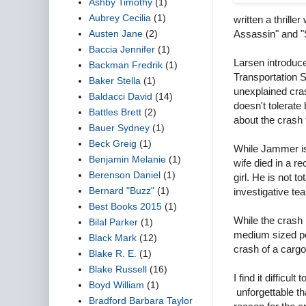
Ashby Timothy
(1)
Aubrey Cecilia
(1)
written a thrille
Austen Jane
(2)
Assassin" and "S
Baccia Jennifer
(1)
Larsen introduce
Backman Fredrik
(1)
Transportation S
Baker Stella
(1)
unexplained cra
Baldacci David
(14)
doesn't tolerat
Battles Brett
(2)
about the crash
Bauer Sydney
(1)
Beck Greig
(1)
While Jammer is 
Benjamin Melanie
(1)
wife died in a r
Berenson Daniel
(1)
girl. He is not 
Bernard "Buzz"
(1)
investigative te
Best Books 2015
(1)
While the crash 
Bilal Parker
(1)
medium sized pet
Black Mark
(12)
crash of a carg
Blake R. E.
(1)
Blake Russell
(16)
I find it diffic
Boyd William
(1)
unforgettable th
Bradford Barbara Taylor