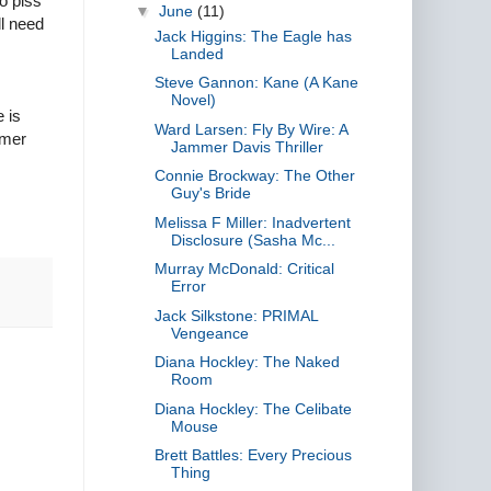
o piss
▼
June
(11)
ll need
Jack Higgins: The Eagle has
Landed
Steve Gannon: Kane (A Kane
Novel)
e is
Ward Larsen: Fly By Wire: A
mmer
Jammer Davis Thriller
Connie Brockway: The Other
Guy's Bride
Melissa F Miller: Inadvertent
Disclosure (Sasha Mc...
Murray McDonald: Critical
Error
Jack Silkstone: PRIMAL
Vengeance
Diana Hockley: The Naked
Room
Diana Hockley: The Celibate
Mouse
Brett Battles: Every Precious
Thing