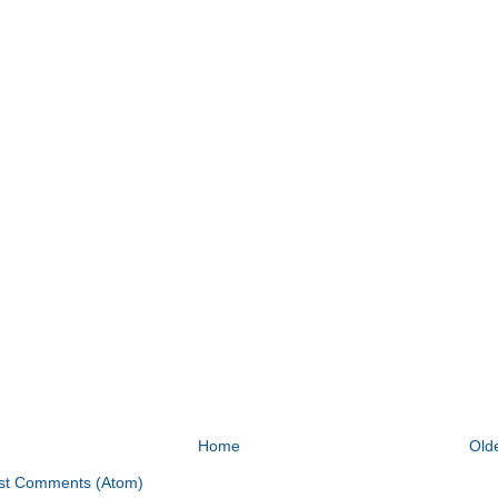
Home
Old
st Comments (Atom)