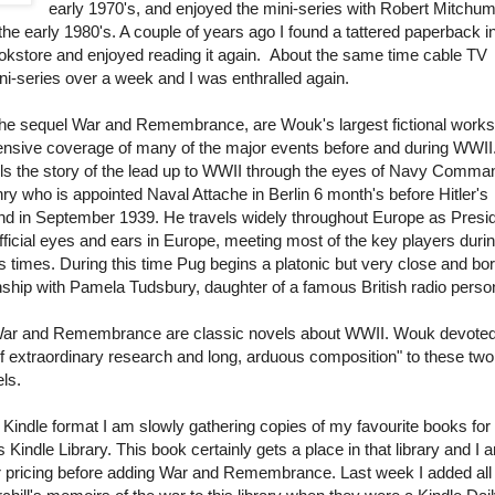
early 1970's, and enjoyed the mini-series with Robert Mitchu
he early 1980's. A couple of years ago I found a tattered paperback i
kstore and enjoyed reading it again. About the same time cable TV
i-series over a week and I was enthralled again.
the sequel War and Remembrance, are Wouk's largest fictional work
nsive coverage of many of the major events before and during WWII
lls the story of the lead up to WWII through the eyes of Navy Comma
ry who is appointed Naval Attache in Berlin 6 month's before Hitler's
and in September 1939. He travels widely throughout Europe as Presi
ficial eyes and ears in Europe, meeting most of the key players duri
 times. During this time Pug begins a platonic but very close and bor
nship with Pamela Tudsbury, daughter of a famous British radio person
War and Remembrance are classic novels about WWII. Wouk devote
of extraordinary research and long, arduous composition" to these two
ls.
Kindle format I am slowly gathering copies of my favourite books fo
Kindle Library. This book certainly gets a place in that library and I 
er pricing before adding War and Remembrance. Last week I added all