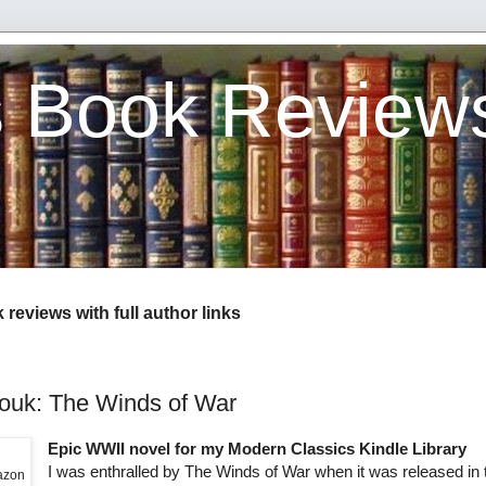
s Book Review
reviews with full author links
uk: The Winds of War
Epic WWII novel for my Modern Classics Kindle Library
I was enthralled by The Winds of War when it was released in 
mazon