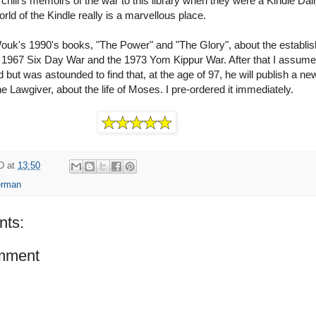
hill's memoirs of the war to this library when they were a Kindle Dai
rld of the Kindle really is a marvellous place.
Wouk's 1990's books, "The Power" and "The Glory", about the establi
he 1967 Six Day War and the 1973 Yom Kippur War. After that I assume
 but was astounded to find that, at the age of 97, he will publish a ne
 Lawgiver, about the life of Moses. I pre-ordered it immediately.
D
at
13:50
erman
ts:
mment