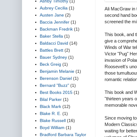
Ashby Timothy
(1)
Aubrey Cecilia
(1)
Ali MacGraw in t
Austen Jane
(2)
second hand boo
screened the min
Baccia Jennifer
(1)
Backman Fredrik
(1)
This book, and 
Baker Stella
(1)
give a comprehe
Baldacci David
(14)
Winds of War te
Battles Brett
(2)
Victor "Pug" Hen
Bauer Sydney
(1)
invasion of Pol
Beck Greig
(1)
Roosevelt's unof
Benjamin Melanie
(1)
those tumultuous
Berenson Daniel
(1)
romantic relatio
Bernard "Buzz"
(1)
This book and 
Best Books 2015
(1)
"thirteen years 
Bilal Parker
(1)
memorable nove
Black Mark
(12)
Blake R. E.
(1)
Since moving to 
Blake Russell
(16)
Modern Classics 
Boyd William
(1)
waiting for bett
Bradford Barbara Taylor