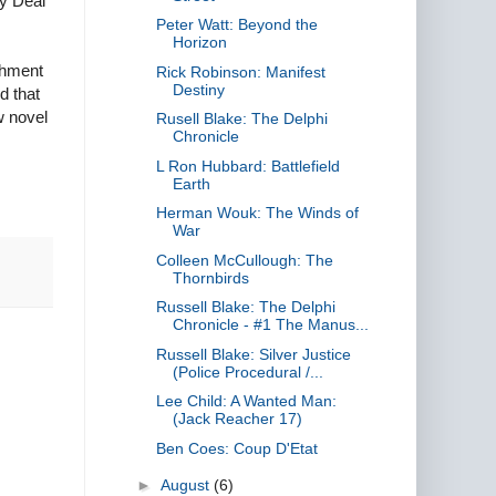
ly Deal
Peter Watt: Beyond the
Horizon
shment
Rick Robinson: Manifest
Destiny
d that
w novel
Rusell Blake: The Delphi
Chronicle
L Ron Hubbard: Battlefield
Earth
Herman Wouk: The Winds of
War
Colleen McCullough: The
Thornbirds
Russell Blake: The Delphi
Chronicle - #1 The Manus...
Russell Blake: Silver Justice
(Police Procedural /...
Lee Child: A Wanted Man:
(Jack Reacher 17)
Ben Coes: Coup D'Etat
►
August
(6)