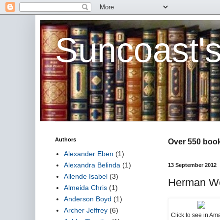
Suncoast'
Authors
Over 550 book 
Alexander Eben
(1)
Alexandra Belinda
(1)
13 September 2012
Allende Isabel
(3)
Herman Wo
Almeida Chris
(1)
Anderson Boyd
(1)
Archer Jeffrey
(6)
Click to see in A