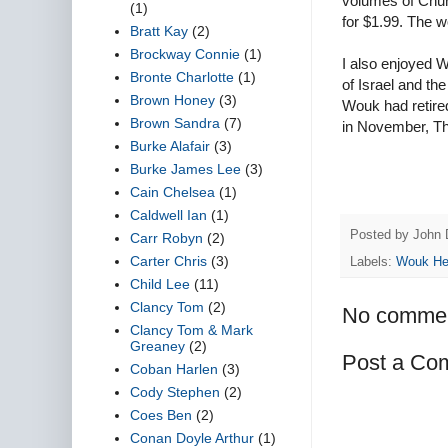
volumes of Churc
(1)
for $1.99. The wo
Bratt Kay
(2)
Brockway Connie
(1)
I also enjoyed 
Bronte Charlotte
(1)
of Israel and t
Brown Honey
(3)
Wouk had retired
Brown Sandra
(7)
in November, The
Burke Alafair
(3)
Burke James Lee
(3)
Cain Chelsea
(1)
Caldwell Ian
(1)
Posted by
John 
Carr Robyn
(2)
Carter Chris
(3)
Labels:
Wouk H
Child Lee
(11)
Clancy Tom
(2)
No commen
Clancy Tom & Mark
Greaney
(2)
Post a Co
Coban Harlen
(3)
Cody Stephen
(2)
Coes Ben
(2)
Conan Doyle Arthur
(1)