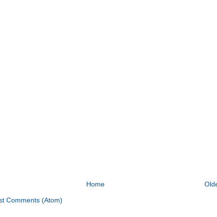
Home
Old
st Comments (Atom)