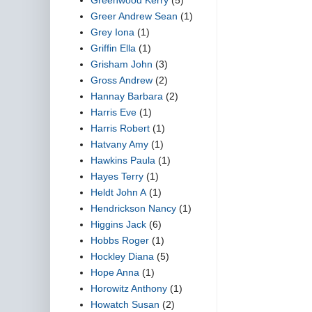
Greer Andrew Sean
(1)
Grey Iona
(1)
Griffin Ella
(1)
Grisham John
(3)
Gross Andrew
(2)
Hannay Barbara
(2)
Harris Eve
(1)
Harris Robert
(1)
Hatvany Amy
(1)
Hawkins Paula
(1)
Hayes Terry
(1)
Heldt John A
(1)
Hendrickson Nancy
(1)
Higgins Jack
(6)
Hobbs Roger
(1)
Hockley Diana
(5)
Hope Anna
(1)
Horowitz Anthony
(1)
Howatch Susan
(2)