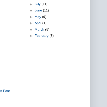
►
July
(11)
►
June
(11)
►
May
(9)
►
April
(1)
►
March
(5)
►
February
(6)
er Post