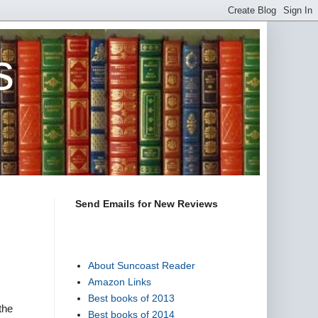
s
Send Emails for New Reviews
About Suncoast Reader
Amazon Links
Best books of 2013
the
Best books of 2014