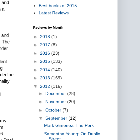
m and
Best books of 2015
n a
Latest Reviews
Reviews by Month
s and
►
2018
(1)
. The
►
2017
(8)
nder
►
2016
(23)
►
2015
(133)
dent
ng
►
2014
(140)
derline
►
2013
(169)
ality.
▼
2012
(116)
►
December
(28)
d
►
November
(20)
►
October
(7)
▼
September
(12)
r my
Mark Gimenez: The Perk
am
 6
Samantha Young: On Dublin
Street