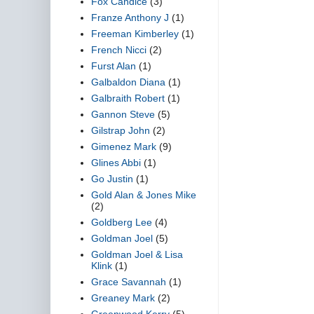
Fox Candice
(3)
Franze Anthony J
(1)
Freeman Kimberley
(1)
French Nicci
(2)
Furst Alan
(1)
Galbaldon Diana
(1)
Galbraith Robert
(1)
Gannon Steve
(5)
Gilstrap John
(2)
Gimenez Mark
(9)
Glines Abbi
(1)
Go Justin
(1)
Gold Alan & Jones Mike
(2)
Goldberg Lee
(4)
Goldman Joel
(5)
Goldman Joel & Lisa
Klink
(1)
Grace Savannah
(1)
Greaney Mark
(2)
Greenwood Kerry
(5)