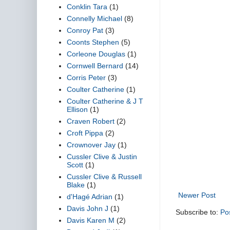
Conklin Tara
(1)
Connelly Michael
(8)
Conroy Pat
(3)
Coonts Stephen
(5)
Corleone Douglas
(1)
Cornwell Bernard
(14)
Corris Peter
(3)
Coulter Catherine
(1)
Coulter Catherine & J T
Ellison
(1)
Craven Robert
(2)
Croft Pippa
(2)
Crownover Jay
(1)
Cussler Clive & Justin
Scott
(1)
Cussler Clive & Russell
Blake
(1)
Newer Post
d'Hagé Adrian
(1)
Davis John J
(1)
Subscribe to:
Po
Davis Karen M
(2)