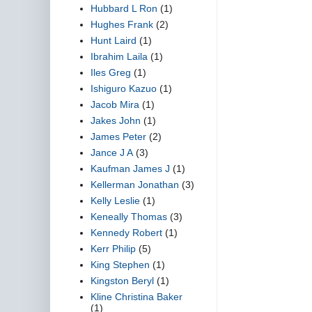
Hubbard L Ron
(1)
Hughes Frank
(2)
Hunt Laird
(1)
Ibrahim Laila
(1)
Iles Greg
(1)
Ishiguro Kazuo
(1)
Jacob Mira
(1)
Jakes John
(1)
James Peter
(2)
Jance J A
(3)
Kaufman James J
(1)
Kellerman Jonathan
(3)
Kelly Leslie
(1)
Keneally Thomas
(3)
Kennedy Robert
(1)
Kerr Philip
(5)
King Stephen
(1)
Kingston Beryl
(1)
Kline Christina Baker
(1)