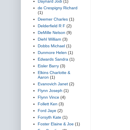
Daynard Jodi
(1)
de Crespigny Richard
(1)
Deemer Charles
(1)
Delderfield R F
(2)
DeMille Nelson
(9)
Diehl William
(3)
Dobbs Michael
(1)
Dunmore Helen
(1)
Edwards Sandra
(1)
Eisler Barry
(3)
Elkins Charlotte &
Aaron
(1)
Evanovich Janet
(2)
Flynn Joseph
(1)
Flynn Vince
(4)
Follett Ken
(3)
Ford Jaye
(2)
Forsyth Kate
(1)
Foster Elaine & Joe
(1)