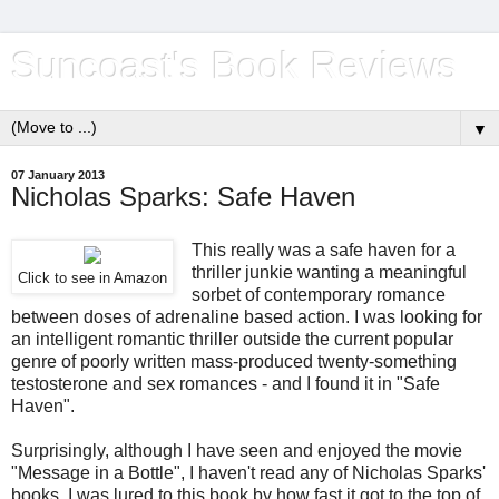
Suncoast's Book Reviews
▼
07 January 2013
Nicholas Sparks: Safe Haven
This really was a safe haven for a
thriller junkie wanting a meaningful
Click to see in Amazon
sorbet of contemporary romance
between doses of adrenaline based action. I was looking for
an intelligent romantic thriller outside the current popular
genre of poorly written mass-produced twenty-something
testosterone and sex romances - and I found it in "Safe
Haven".
Surprisingly, although I have seen and enjoyed the movie
"Message in a Bottle", I haven't read any of Nicholas Sparks'
books. I was lured to this book by how fast it got to the top of