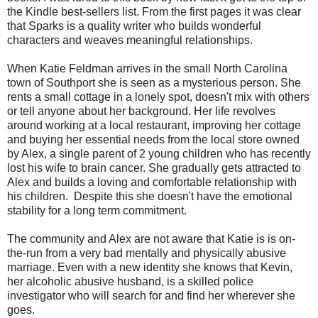
the Kindle best-sellers list. From the first pages it was clear
that Sparks is a quality writer who builds wonderful
characters and weaves meaningful relationships.
When Katie Feldman arrives in the small North Carolina
town of Southport she is seen as a mysterious person. She
rents a small cottage in a lonely spot, doesn't mix with others
or tell anyone about her background. Her life revolves
around working at a local restaurant, improving her cottage
and buying her essential needs from the local store owned
by Alex, a single parent of 2 young children who has recently
lost his wife to brain cancer. She gradually gets attracted to
Alex and builds a loving and comfortable relationship with
his children. Despite this she doesn't have the emotional
stability for a long term commitment.
The community and Alex are not aware that Katie is is on-
the-run from a very bad mentally and physically abusive
marriage. Even with a new identity she knows that Kevin,
her alcoholic abusive husband, is a skilled police
investigator who will search for and find her wherever she
goes.