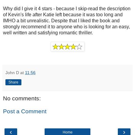
Why did I give it 4 stars - because I skip-read the description
of Kevin's life after Katie left because it was too long and
IMHO a bit unrealistic. Despite that I liked the book and
strongly recommend it to anyone who is looking for an easy,
well written and satisfying romantic thriller.
John D
at
11:56
Share
No comments:
Post a Comment
‹
›
Home