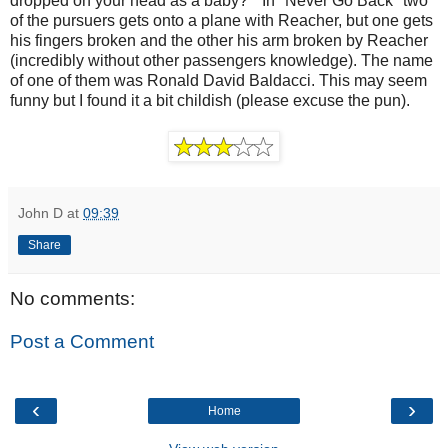
dropped on your head as a baby?" In "Never Go Back" two
of the pursuers gets onto a plane with Reacher, but one gets
his fingers broken and the other his arm broken by Reacher
(incredibly without other passengers knowledge). The name
of one of them was Ronald David Baldacci. This may seem
funny but I found it a bit childish (please excuse the pun).
John D
at
09:39
Share
No comments:
Post a Comment
‹
›
Home