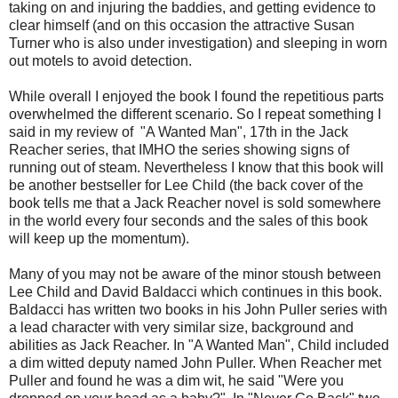
taking on and injuring the baddies, and getting evidence to
clear himself (and on this occasion the attractive Susan
Turner who is also under investigation) and sleeping in worn
out motels to avoid detection.
While overall I enjoyed the book I found the repetitious parts
overwhelmed the different scenario. So I repeat something I
said in my review of "A Wanted Man", 17th in the Jack
Reacher series, that IMHO the series showing signs of
running out of steam. Nevertheless I know that this book will
be another bestseller for Lee Child (the back cover of the
book tells me that a Jack Reacher novel is sold somewhere
in the world every four seconds and the sales of this book
will keep up the momentum).
Many of you may not be aware of the minor stoush between
Lee Child and David Baldacci which continues in this book.
Baldacci has written two books in his John Puller series with
a lead character with very similar size, background and
abilities as Jack Reacher. In "A Wanted Man", Child included
a dim witted deputy named John Puller. When Reacher met
Puller and found he was a dim wit, he said "Were you