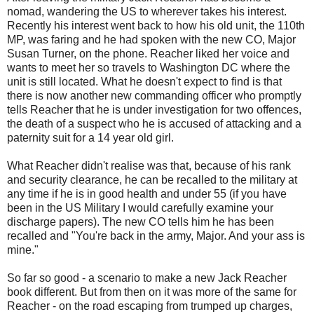
nomad, wandering the US to wherever takes his interest.
Recently his interest went back to how his old unit, the 110th
MP, was faring and he had spoken with the new CO, Major
Susan Turner, on the phone. Reacher liked her voice and
wants to meet her so travels to Washington DC where the
unit is still located. What he doesn't expect to find is that
there is now another new commanding officer who promptly
tells Reacher that he is under investigation for two offences,
the death of a suspect who he is accused of attacking and a
paternity suit for a 14 year old girl.
What Reacher didn't realise was that, because of his rank
and security clearance, he can be recalled to the military at
any time if he is in good health and under 55 (if you have
been in the US Military I would carefully examine your
discharge papers). The new CO tells him he has been
recalled and "You're back in the army, Major. And your ass is
mine."
So far so good - a scenario to make a new Jack Reacher
book different. But from then on it was more of the same for
Reacher - on the road escaping from trumped up charges,