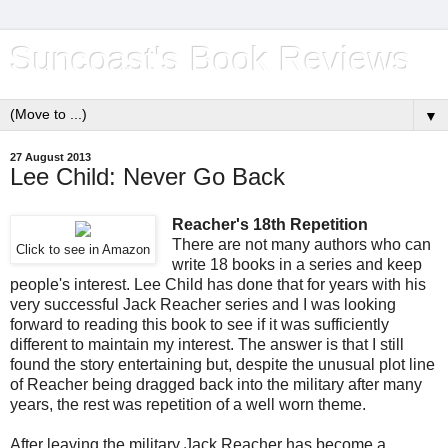
Suncoast's Book Reviews
▼
27 August 2013
Lee Child: Never Go Back
Reacher's 18th Repetition
There are not many authors who can
Click to see in Amazon
write 18 books in a series and keep
people's interest. Lee Child has done that for years with his
very successful Jack Reacher series and I was looking
forward to reading this book to see if it was sufficiently
different to maintain my interest. The answer is that I still
found the story entertaining but, despite the unusual plot line
of Reacher being dragged back into the military after many
years, the rest was repetition of a well worn theme.
After leaving the military Jack Reacher has become a