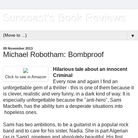
Suncoast's Book Reviews
▼
09 November 2013
Michael Robotham: Bombproof
Hilarious tale about an innocent
Criminal
Click to see in Amazon
Every now and again I find an
unforgettable gem of a thriller - this is one of them because it
is clever, realistic and very funny, in a dark kind of way. It is
especially unforgettable because the "anti-hero", Sami
Macbeth, has the ability turn a desperate situations into
hopeless ones.
Sami has two ambitions, to be a guitarist in a popular rock
band and to care for his sister, Nadia. She is part Algerian
(as is Sami), nineteen and absolutely beautiful. His first