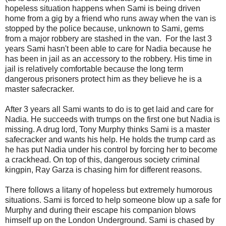
hopeless situation happens when Sami is being driven
home from a gig by a friend who runs away when the van is
stopped by the police because, unknown to Sami, gems
from a major robbery are stashed in the van. For the last 3
years Sami hasn't been able to care for Nadia because he
has been in jail as an accessory to the robbery. His time in
jail is relatively comfortable because the long term
dangerous prisoners protect him as they believe he is a
master safecracker.
After 3 years all Sami wants to do is to get laid and care for
Nadia. He succeeds with trumps on the first one but Nadia is
missing. A drug lord, Tony Murphy thinks Sami is a master
safecracker and wants his help. He holds the trump card as
he has put Nadia under his control by forcing her to become
a crackhead. On top of this, dangerous society criminal
kingpin, Ray Garza is chasing him for different reasons.
There follows a litany of hopeless but extremely humorous
situations. Sami is forced to help someone blow up a safe for
Murphy and during their escape his companion blows
himself up on the London Underground. Sami is chased by