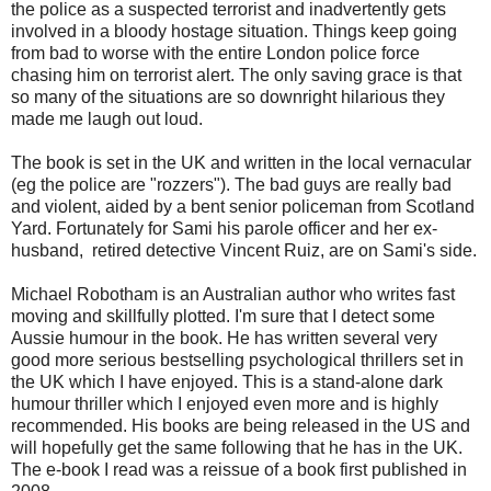
the police as a suspected terrorist and inadvertently gets
involved in a bloody hostage situation. Things keep going
from bad to worse with the entire London police force
chasing him on terrorist alert. The only saving grace is that
so many of the situations are so downright hilarious they
made me laugh out loud.
The book is set in the UK and written in the local vernacular
(eg the police are "rozzers"). The bad guys are really bad
and violent, aided by a bent senior policeman from Scotland
Yard. Fortunately for Sami his parole officer and her ex-
husband, retired detective Vincent Ruiz, are on Sami's side.
Michael Robotham is an Australian author who writes fast
moving and skillfully plotted. I'm sure that I detect some
Aussie humour in the book. He has written several very
good more serious bestselling psychological thrillers set in
the UK which I have enjoyed. This is a stand-alone dark
humour thriller which I enjoyed even more and is highly
recommended. His books are being released in the US and
will hopefully get the same following that he has in the UK.
The e-book I read was a reissue of a book first published in