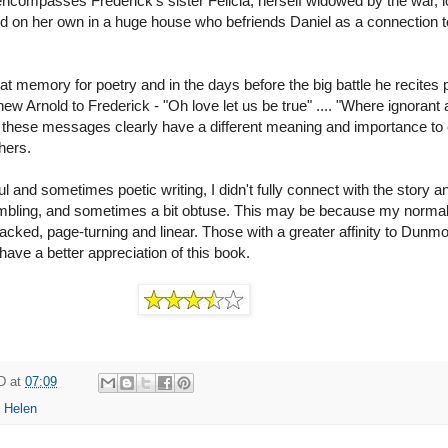
encompasses Frederick's sister Felicia, herself widowed by the war, 
ild on her own in a huge house who befriends Daniel as a connection t
at memory for poetry and in the days before the big battle he recites p
w Arnold to Frederick - "Oh love let us be true" .... "Where ignorant
 - these messages clearly have a different meaning and importance to
hers.
ul and sometimes poetic writing, I didn't fully connect with the story a
rambling, and sometimes a bit obtuse. This may be because my norma
acked, page-turning and linear. Those with a greater affinity to Dunmo
l have a better appreciation of this book.
D
at
07:09
 Helen