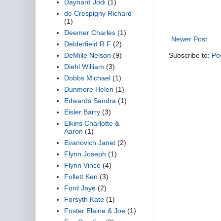
Daynard Jodi
(1)
de Crespigny Richard
(1)
Deemer Charles
(1)
Newer Post
Delderfield R F
(2)
DeMille Nelson
(9)
Subscribe to:
Po
Diehl William
(3)
Dobbs Michael
(1)
Dunmore Helen
(1)
Edwards Sandra
(1)
Eisler Barry
(3)
Elkins Charlotte &
Aaron
(1)
Evanovich Janet
(2)
Flynn Joseph
(1)
Flynn Vince
(4)
Follett Ken
(3)
Ford Jaye
(2)
Forsyth Kate
(1)
Foster Elaine & Joe
(1)