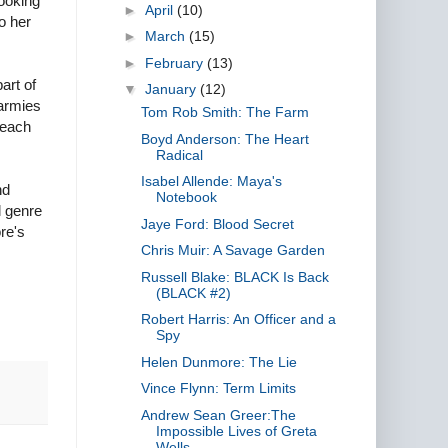
looking
►
April
(10)
o her
►
March
(15)
►
February
(13)
art of
▼
January
(12)
 armies
Tom Rob Smith: The Farm
 each
Boyd Anderson: The Heart
Radical
Isabel Allende: Maya's
nd
Notebook
l genre
Jaye Ford: Blood Secret
re's
Chris Muir: A Savage Garden
Russell Blake: BLACK Is Back
(BLACK #2)
Robert Harris: An Officer and a
Spy
Helen Dunmore: The Lie
Vince Flynn: Term Limits
Andrew Sean Greer:The
Impossible Lives of Greta
Wells