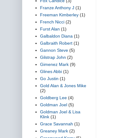
Fox Candice
(3)
Franze Anthony J
(1)
Freeman Kimberley
(1)
French Nicci
(2)
Furst Alan
(1)
Galbaldon Diana
(1)
Galbraith Robert
(1)
Gannon Steve
(5)
Gilstrap John
(2)
Gimenez Mark
(9)
Glines Abbi
(1)
Go Justin
(1)
Gold Alan & Jones Mike
(2)
Goldberg Lee
(4)
Goldman Joel
(5)
Goldman Joel & Lisa
Klink
(1)
Grace Savannah
(1)
Greaney Mark
(2)
Greenwood Kerry
(5)