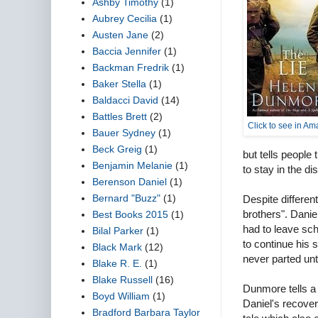
Ashby Timothy
(1)
Aubrey Cecilia
(1)
Austen Jane
(2)
Baccia Jennifer
(1)
Backman Fredrik
(1)
Baker Stella
(1)
Baldacci David
(14)
Battles Brett
(2)
Click to see in A
Bauer Sydney
(1)
Beck Greig
(1)
but tells people 
Benjamin Melanie
(1)
to stay in the di
Berenson Daniel
(1)
Bernard "Buzz"
(1)
Despite differe
brothers". Danie
Best Books 2015
(1)
had to leave sch
Bilal Parker
(1)
to continue his 
Black Mark
(12)
never parted unt
Blake R. E.
(1)
Blake Russell
(16)
Dunmore tells a 
Boyd William
(1)
Daniel's recovery
Bradford Barbara Taylor