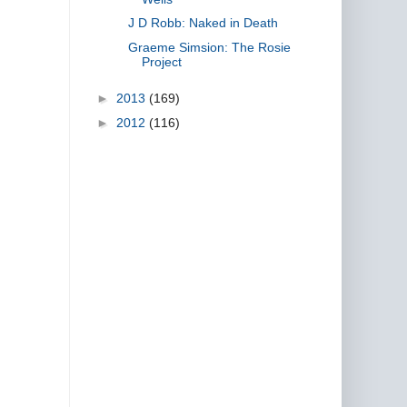
J D Robb: Naked in Death
Graeme Simsion: The Rosie
Project
►
2013
(169)
►
2012
(116)