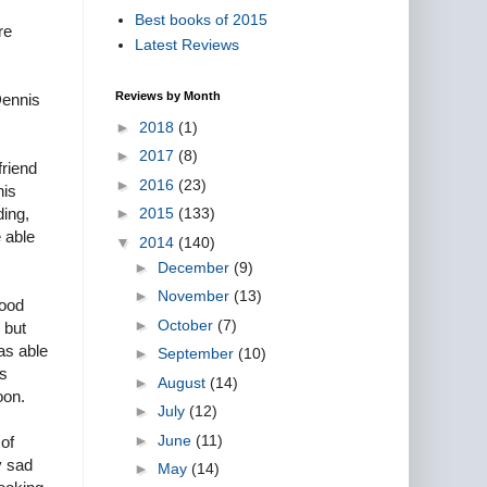
Best books of 2015
re
Latest Reviews
Reviews by Month
Dennis
►
2018
(1)
►
2017
(8)
friend
►
2016
(23)
his
►
2015
(133)
ding,
e able
▼
2014
(140)
►
December
(9)
►
November
(13)
lood
►
October
(7)
 but
as able
►
September
(10)
as
►
August
(14)
oon.
►
July
(12)
►
June
(11)
of
y sad
►
May
(14)