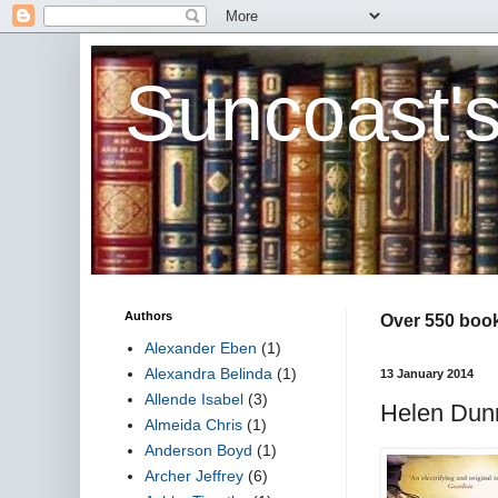
Suncoast'
Authors
Over 550 book 
Alexander Eben
(1)
Alexandra Belinda
(1)
13 January 2014
Allende Isabel
(3)
Helen Dun
Almeida Chris
(1)
Anderson Boyd
(1)
Archer Jeffrey
(6)