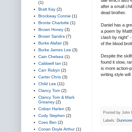
tale which also 
(1)
after a small ch
Bratt Kay
(2)
dead brother.
Brockway Connie
(1)
Bronte Charlotte
(1)
Daniel has a gre
Brown Honey
(3)
a poem by Matthe
Brown Sandra
(7)
clash by night"
Burke Alafair
(3)
of the blood brot
Burke James Lee
(3)
Despite the skilf
Cain Chelsea
(1)
found it slow, 
Caldwell Ian
(1)
is more action-p
Carr Robyn
(2)
writing style wil
Carter Chris
(3)
Child Lee
(11)
Clancy Tom
(2)
Clancy Tom & Mark
Greaney
(2)
Coban Harlen
(3)
Posted by
John 
Cody Stephen
(2)
Labels:
Dunmore
Coes Ben
(2)
Conan Doyle Arthur
(1)