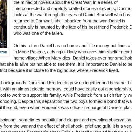
the miriad of novels about the Great War. In a series of
interconnected and carefully crafted stories of events, Dunmo
looks at the war through the eyes of Daniel Branwell who has
returned to Cornwall, shell-shocked from the war. Daniel is
continually is haunted by the fate of his best friend Frederick 
who was one of the fallen.
On his return Daniel has no home and little money but finds a 
in Marie Pascoe, a dying old lady who gives him shelter near 
mazon
home village.When Mary dies, Daniel takes over her smallhol
that she is alive but not able to see them. It is important to Daniel to b
strict because it is close to the big house where Frederick lived.
nt backgrounds Daniel and Frederick grew up together and became "b
l, with an almost eidetic memory, could have easily got a scholarship,
ool to work to support his family, while Frederick from a rich family w
schooling. Despite this separation the two boys formed a bond that w
il the end, even when Frederick was officer-in-charge of Daniel's plat
poignant, sometimes beautiful and elegant and revealing observation 
 from the war and the effect of shell shock, grief and guilt. It is a ver