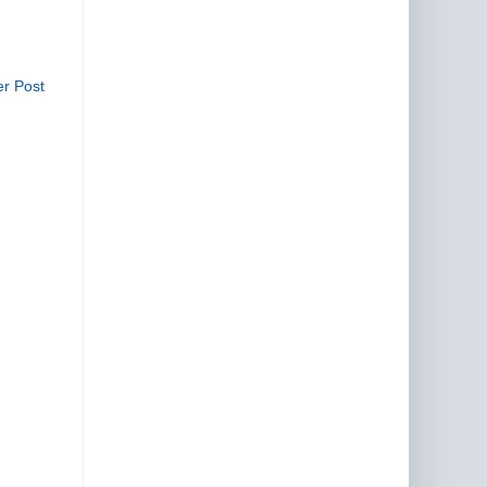
er Post