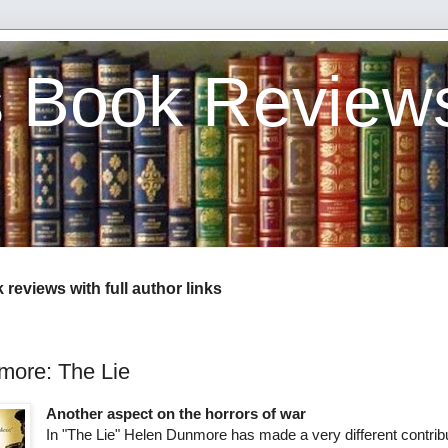
s Book Review
reviews with full author links
more: The Lie
Another aspect on the horrors of war
In "The Lie" Helen Dunmore has made a very different contribu