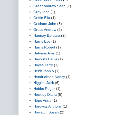
Greer Andrew Sean
(1)
Grey Iona
(1)
Griffin Ella
(1)
Grisham John
(3)
Gross Andrew
(2)
Hannay Barbara
(2)
Harris Eve
(1)
Harris Robert
(1)
Hatvany Amy
(1)
Hawkins Paula
(1)
Hayes Terry
(1)
Heldt John A
(1)
Hendrickson Nancy
(1)
Higgins Jack
(6)
Hobbs Roger
(1)
Hockley Diana
(5)
Hope Anna
(1)
Horowitz Anthony
(1)
Howatch Susan
(2)