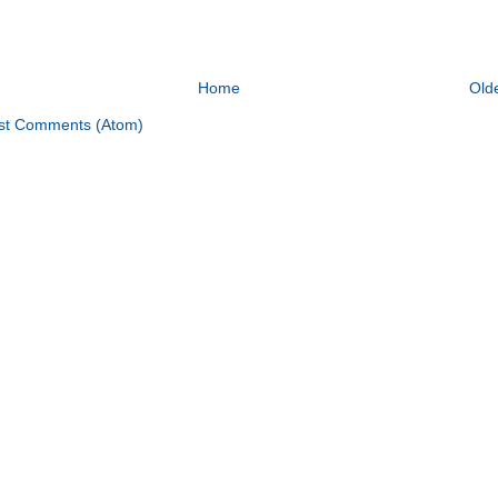
Home
Old
st Comments (Atom)