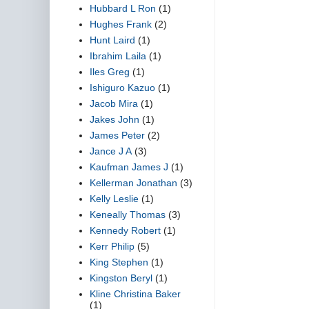
Hubbard L Ron
(1)
Hughes Frank
(2)
Hunt Laird
(1)
Ibrahim Laila
(1)
Iles Greg
(1)
Ishiguro Kazuo
(1)
Jacob Mira
(1)
Jakes John
(1)
James Peter
(2)
Jance J A
(3)
Kaufman James J
(1)
Kellerman Jonathan
(3)
Kelly Leslie
(1)
Keneally Thomas
(3)
Kennedy Robert
(1)
Kerr Philip
(5)
King Stephen
(1)
Kingston Beryl
(1)
Kline Christina Baker
(1)