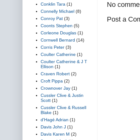
No commen
Conklin Tara
(1)
Connelly Michael
(8)
Post a Co
Conroy Pat
(3)
Coonts Stephen
(5)
Corleone Douglas
(1)
Cornwell Bernard
(14)
Corris Peter
(3)
Coulter Catherine
(1)
Coulter Catherine & J T
Ellison
(1)
Craven Robert
(2)
Croft Pippa
(2)
Crownover Jay
(1)
Cussler Clive & Justin
Scott
(1)
Cussler Clive & Russell
Blake
(1)
d'Hagé Adrian
(1)
Davis John J
(1)
Davis Karen M
(2)