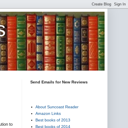
s
Send Emails for New Reviews
About Suncoast Reader
Amazon Links
Best books of 2013
tion to
Best books of 2014