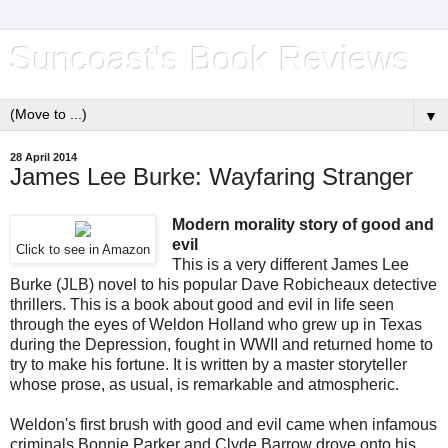
Suncoast's Book Reviews
▼
28 April 2014
James Lee Burke: Wayfaring Stranger
Modern morality story of good and
evil
Click to see in Amazon
This is a very different James Lee
Burke (JLB) novel to his popular Dave Robicheaux detective
thrillers. This is a book about good and evil in life seen
through the eyes of Weldon Holland who grew up in Texas
during the Depression, fought in WWII and returned home to
try to make his fortune. It is written by a master storyteller
whose prose, as usual, is remarkable and atmospheric.
Weldon's first brush with good and evil came when infamous
criminals Bonnie Parker and Clyde Barrow drove onto his