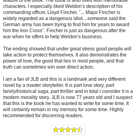
feature of the book. The book is also filled with memorable
characters. I especially liked Weldon's description of his
commanding officer, Lloyd Fincher. "... Major Fincher is
widely regarded as a dangerous idiot....someone said the
German army has been trying to find him for years to award
him the Iron Cross". Fincher is just as dangerous after the
war when he offers to help Weldon's business.
The ending showed that under great stress good people will
take action to protect themselves. It also demonstrates the
power of love, the good that lies in most people, and that
truth can sometimes win over direct action.
I am a fan of JLB and this is a landmark and very different
novel by a master storyteller. It is part love story, part
family/historical saga, part thriller and in total I consider it is a
modern morality story. JLB is now 77 years old and I suspect
that this is the book he has wanted to write for some time. It
will certainly remain in my memory for some time. Highly
recommended for discerning readers.