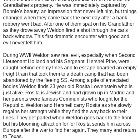
Grandfather's property. He was immediately captured by
Bonnie's beauty, an impression that never left him, but things
changed when they came back the next day after a bank
robbery went bad. After one of them spat on his Grandfather
as they drove away Weldon fired a shot through the car's
back window. This first dramatic encounter with good and
evil never left him.
During WWII Weldon saw real evil, especially when Second
Lieutenant Holland and his Sergeant, Hershel Pine, were
caught behind enemy lines and to escape boarded an empty
freight train that took them to a death camp that had been
abandoned by the fleeing SS. Among a pile of emaciated
bodies Weldon finds 23 year old Rosita Lowenstein who is
just alive. Rosita is Jewish and had grown up in Madrid and
her parents were famous Communists who fought for the
Republic. Weldon and Hershell carry Rosita as she slowly
regains her strength while they find the way back to their
lines. They get parted when Weldon goes back to the front
but his blooming attraction for for Rosita sends him across
Europe after the war to find her again. They marry and return
to Texas.