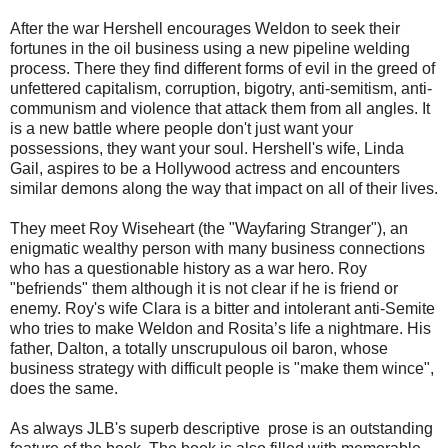
After the war Hershell encourages Weldon to seek their
fortunes in the oil business using a new pipeline welding
process. There they find different forms of evil in the greed of
unfettered capitalism, corruption, bigotry, anti-semitism, anti-
communism and violence that attack them from all angles. It
is a new battle where people don't just want your
possessions, they want your soul. Hershell's wife, Linda
Gail, aspires to be a Hollywood actress and encounters
similar demons along the way that impact on all of their lives.
They meet Roy Wiseheart (the "Wayfaring Stranger"), an
enigmatic wealthy person with many business connections
who has a questionable history as a war hero. Roy
"befriends" them although it is not clear if he is friend or
enemy. Roy's wife Clara is a bitter and intolerant anti-Semite
who tries to make Weldon and Rosita’s life a nightmare. His
father, Dalton, a totally unscrupulous oil baron, whose
business strategy with difficult people is "make them wince",
does the same.
As always JLB's superb descriptive prose is an outstanding