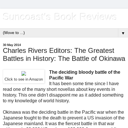
Suncoast's Book Reviews
▼
30 May 2014
Charles Rivers Editors: The Greatest
Battles in History: The Battle of Okinawa
The deciding bloody battle of the
Pacific War
Click to see in Amazon
It has been some time since I have
read one of the many short novellas about key events in
history. This one didn't disappoint me as it added something
to my knowledge of world history.
Okinawa was the deciding battle in the Pacific war when the
Japanese fought to the death to prevent a US invasion of the
Japanese mainland. It was the fiercest battle in that war