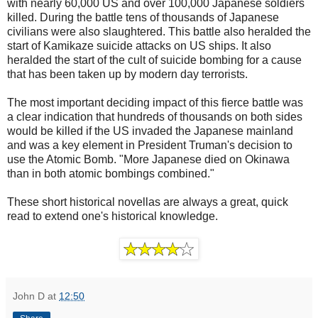
with nearly 60,000 US and over 100,000 Japanese soldiers
killed. During the battle tens of thousands of Japanese
civilians were also slaughtered. This battle also heralded the
start of Kamikaze suicide attacks on US ships. It also
heralded the start of the cult of suicide bombing for a cause
that has been taken up by modern day terrorists.
The most important deciding impact of this fierce battle was
a clear indication that hundreds of thousands on both sides
would be killed if the US invaded the Japanese mainland
and was a key element in President Truman's decision to
use the Atomic Bomb. "More Japanese died on Okinawa
than in both atomic bombings combined."
These short historical novellas are always a great, quick
read to extend one's historical knowledge.
John D
at
12:50