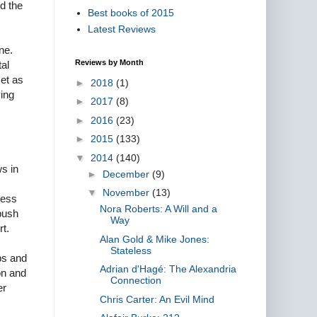
ed the
Best books of 2015
Latest Reviews
ne.
Reviews by Month
tal
met as
►
2018
(1)
ying
►
2017
(8)
►
2016
(23)
►
2015
(133)
▼
2014
(140)
ws in
►
December
(9)
▼
November
(13)
less
Nora Roberts: A Will and a
 push
Way
rt.
Alan Gold & Mike Jones:
Stateless
bs and
Adrian d'Hagé: The Alexandria
on and
Connection
er
Chris Carter: An Evil Mind