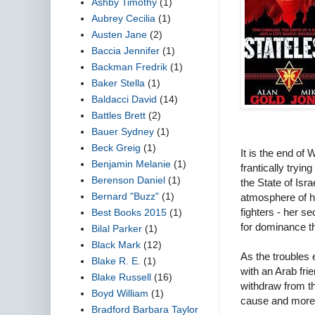
Ashby Timothy
(1)
Aubrey Cecilia
(1)
Austen Jane
(2)
Baccia Jennifer
(1)
Backman Fredrik
(1)
Baker Stella
(1)
Baldacci David
(14)
Battles Brett
(2)
Bauer Sydney
(1)
Beck Greig
(1)
It is the end o
Benjamin Melanie
(1)
frantically tryin
Berenson Daniel
(1)
the State of Isra
Bernard "Buzz"
(1)
atmosphere of h
fighters - her s
Best Books 2015
(1)
for dominance th
Bilal Parker
(1)
Black Mark
(12)
As the troubles 
Blake R. E.
(1)
with an Arab fri
Blake Russell
(16)
withdraw from th
Boyd William
(1)
cause and more 
Bradford Barbara Taylor