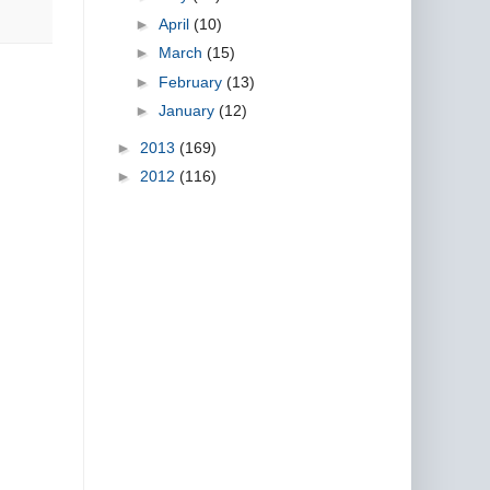
►
April
(10)
►
March
(15)
►
February
(13)
►
January
(12)
►
2013
(169)
►
2012
(116)