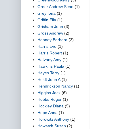
Greer Andrew Sean
(1)
Grey Iona
(1)
Griffin Ella
(1)
Grisham John
(3)
Gross Andrew
(2)
Hannay Barbara
(2)
Harris Eve
(1)
Harris Robert
(1)
Hatvany Amy
(1)
Hawkins Paula
(1)
Hayes Terry
(1)
Heldt John A
(1)
Hendrickson Nancy
(1)
Higgins Jack
(6)
Hobbs Roger
(1)
Hockley Diana
(5)
Hope Anna
(1)
Horowitz Anthony
(1)
Howatch Susan
(2)