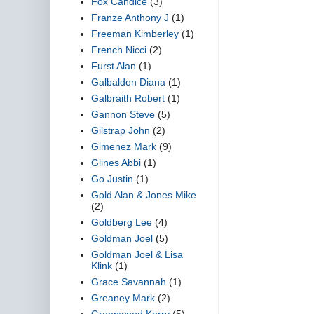
Fox Candice
(3)
Franze Anthony J
(1)
Freeman Kimberley
(1)
French Nicci
(2)
Furst Alan
(1)
Galbaldon Diana
(1)
Galbraith Robert
(1)
Gannon Steve
(5)
Gilstrap John
(2)
Gimenez Mark
(9)
Glines Abbi
(1)
Go Justin
(1)
Gold Alan & Jones Mike
(2)
Goldberg Lee
(4)
Goldman Joel
(5)
Goldman Joel & Lisa
Klink
(1)
Grace Savannah
(1)
Greaney Mark
(2)
Greenwood Kerry
(5)