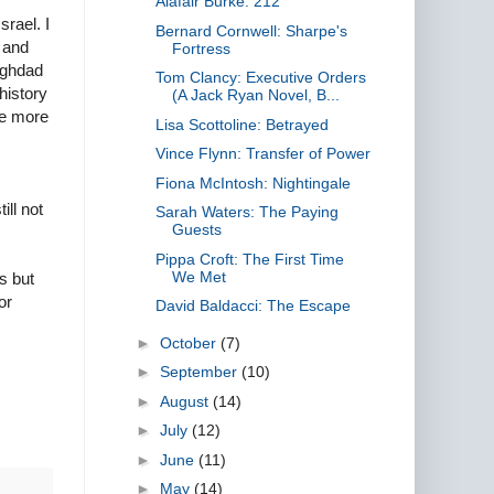
Alafair Burke: 212
srael. I
Bernard Cornwell: Sharpe's
 and
Fortress
aghdad
Tom Clancy: Executive Orders
history
(A Jack Ryan Novel, B...
he more
Lisa Scottoline: Betrayed
Vince Flynn: Transfer of Power
Fiona McIntosh: Nightingale
ill not
Sarah Waters: The Paying
Guests
Pippa Croft: The First Time
We Met
rs but
or
David Baldacci: The Escape
►
October
(7)
►
September
(10)
►
August
(14)
►
July
(12)
►
June
(11)
►
May
(14)