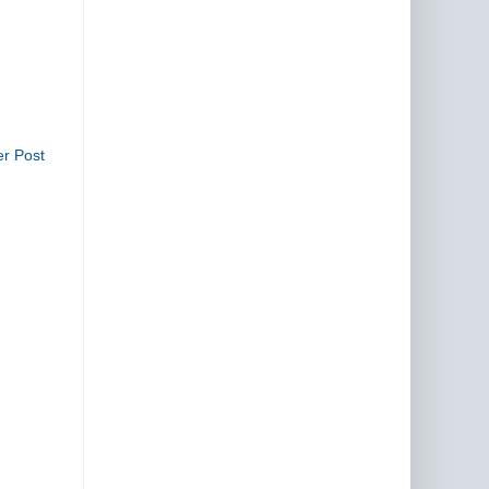
er Post