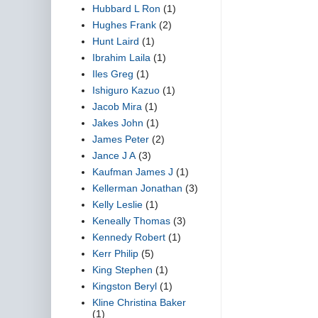
Hubbard L Ron
(1)
Hughes Frank
(2)
Hunt Laird
(1)
Ibrahim Laila
(1)
Iles Greg
(1)
Ishiguro Kazuo
(1)
Jacob Mira
(1)
Jakes John
(1)
James Peter
(2)
Jance J A
(3)
Kaufman James J
(1)
Kellerman Jonathan
(3)
Kelly Leslie
(1)
Keneally Thomas
(3)
Kennedy Robert
(1)
Kerr Philip
(5)
King Stephen
(1)
Kingston Beryl
(1)
Kline Christina Baker
(1)