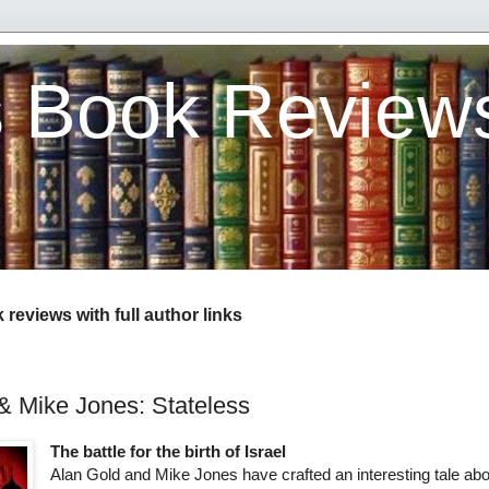
s Book Review
reviews with full author links
& Mike Jones: Stateless
The battle for the birth of Israel
Alan Gold and Mike Jones have crafted an interesting tale abo