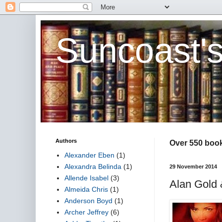
Suncoast'
Authors
Over 550 book 
Alexander Eben
(1)
Alexandra Belinda
(1)
29 November 2014
Allende Isabel
(3)
Alan Gold 
Almeida Chris
(1)
Anderson Boyd
(1)
Archer Jeffrey
(6)