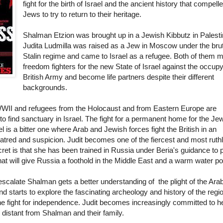
fight for the birth of Israel and the ancient history that compell
Jews to try to return to their heritage.
Shalman Etzion was brought up in a Jewish Kibbutz in Palesti
Judita Ludmilla was raised as a Jew in Moscow under the bru
Stalin regime and came to Israel as a refugee. Both of them 
freedom fighters for the new State of Israel against the occup
British Army and become life partners despite their different
backgrounds.
f WWII and refugees from the Holocaust and from Eastern Europe are
g to find sanctuary in Israel. The fight for a permanent home for the Je
el is a bitter one where Arab and Jewish forces fight the British in an
atred and suspicion. Judit becomes one of the fiercest and most ruth
ecret is that she has been trained in Russia under Beria's guidance to
at will give Russia a foothold in the Middle East and a warm water po
escalate Shalman gets a better understanding of the plight of the Ara
end starts to explore the fascinating archeology and history of the regi
e fight for independence. Judit becomes increasingly committed to h
distant from Shalman and their family.