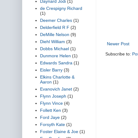
Daynard Jodi
(1)
de Crespigny Richard
(1)
Deemer Charles
(1)
Delderfield R F
(2)
DeMille Nelson
(9)
Diehl William
(3)
Newer Post
Dobbs Michael
(1)
Subscribe to:
Po
Dunmore Helen
(1)
Edwards Sandra
(1)
Eisler Barry
(3)
Elkins Charlotte &
Aaron
(1)
Evanovich Janet
(2)
Flynn Joseph
(1)
Flynn Vince
(4)
Follett Ken
(3)
Ford Jaye
(2)
Forsyth Kate
(1)
Foster Elaine & Joe
(1)