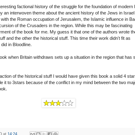
teresting factional history of the struggle for the foundation of modern I
y an interwoven theme about the ancient history of the Jews in Israel
, with the Roman occupation of Jerusalem, the Islamic influence in B
ncursion of the Crusaders in the region. While this may be fascinating 
joyment of the book for me. My guess it that one of the authors wrote t
f and the other the historical stuff. This time their work didn't fit as
did in Bloodline.
ook when Britain withdraws sets up a situation in the region that has st
action of the historical stuff I would have given this book a solid 4 sta
 it to 3stars because of the conflict in my mind between the two maj
ook.
D
at
14:24