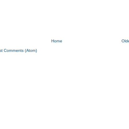
Home
Old
st Comments (Atom)