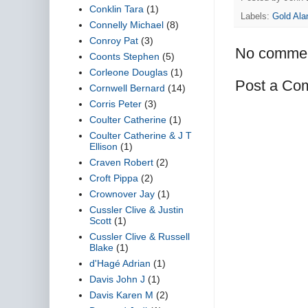
Conklin Tara
(1)
Labels:
Gold Ala
Connelly Michael
(8)
Conroy Pat
(3)
No commen
Coonts Stephen
(5)
Corleone Douglas
(1)
Post a Co
Cornwell Bernard
(14)
Corris Peter
(3)
Coulter Catherine
(1)
Coulter Catherine & J T
Ellison
(1)
Craven Robert
(2)
Croft Pippa
(2)
Crownover Jay
(1)
Cussler Clive & Justin
Scott
(1)
Cussler Clive & Russell
Blake
(1)
d'Hagé Adrian
(1)
Davis John J
(1)
Davis Karen M
(2)