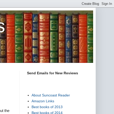
s
Send Emails for New Reviews
About Suncoast Reader
Amazon Links
Best books of 2013
ut the
Best books of 2014