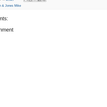
n & Jones Mike
ts:
mment