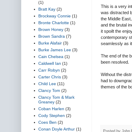
(1)
This is a very in
Bratt Kay
(2)
was distracted b
Brockway Connie
(1)
the Middle East
Bronte Charlotte
(1)
and the brutal i
Brown Honey
(3)
it spoilt the en
Brown Sandra
(7)
contemporary stuf
Burke Alafair
(3)
seamlessly as it 
Burke James Lee
(3)
The end of the b
Cain Chelsea
(1)
been resolved.
Caldwell Ian
(1)
Carr Robyn
(2)
Without the distr
Carter Chris
(3)
had to downgrade
Child Lee
(11)
themes of the b
Clancy Tom
(2)
Clancy Tom & Mark
Greaney
(2)
Coban Harlen
(3)
Cody Stephen
(2)
Coes Ben
(2)
Conan Doyle Arthur
(1)
Posted by
John 