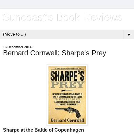
Suncoast's Book Reviews
▼
16 December 2014
Bernard Cornwell: Sharpe's Prey
Sharpe at the Battle of Copenhagen