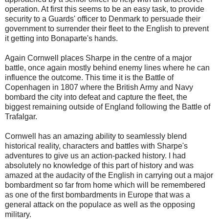
operation. At first this seems to be an easy task, to provide
security to a Guards' officer to Denmark to persuade their
government to surrender their fleet to the English to prevent
it getting into Bonaparte's hands.
Again Cornwell places Sharpe in the centre of a major
battle, once again mostly behind enemy lines where he can
influence the outcome. This time it is the Battle of
Copenhagen in 1807 where the British Army and Navy
bombard the city into defeat and capture the fleet, the
biggest remaining outside of England following the Battle of
Trafalgar.
Cornwell has an amazing ability to seamlessly blend
historical reality, characters and battles with Sharpe's
adventures to give us an action-packed history. I had
absolutely no knowledge of this part of history and was
amazed at the audacity of the English in carrying out a major
bombardment so far from home which will be remembered
as one of the first bombardments in Europe that was a
general attack on the populace as well as the opposing
military.