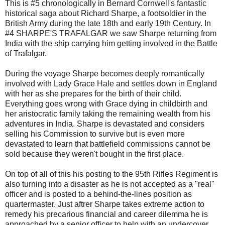
This is #5 chronologically in Bernard Cornwell's fantastic
historical saga about Richard Sharpe, a footsoldier in the
British Army during the late 18th and early 19th Century. In
#4 SHARPE'S TRAFALGAR we saw Sharpe returning from
India with the ship carrying him getting involved in the Battle
of Trafalgar.
During the voyage Sharpe becomes deeply romantically
involved with Lady Grace Hale and settles down in England
with her as she prepares for the birth of their child.
Everything goes wrong with Grace dying in childbirth and
her aristocratic family taking the remaining wealth from his
adventures in India. Sharpe is devastated and considers
selling his Commission to survive but is even more
devastated to learn that battlefield commissions cannot be
sold because they weren't bought in the first place.
On top of all of this his posting to the 95th Rifles Regiment is
also turning into a disaster as he is not accepted as a "real"
officer and is posted to a behind-the-lines position as
quartermaster. Just aftrer Sharpe takes extreme action to
remedy his precarious financial and career dilemma he is
approached by a senior officer to help with an undercover