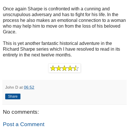
Once again Sharpe is confronted with a cunning and
unscrupulous adversary and has to fight for his life. In the
process he also makes an emotional connection to a woman
who may help him to move on from the loss of his beloved
Grace.
This is yet another fantastic historical adventure in the
Richard Sharpe series which I have resolved to read in its
entirety in the next twelve months.
John D
at
06:52
Share
No comments:
Post a Comment