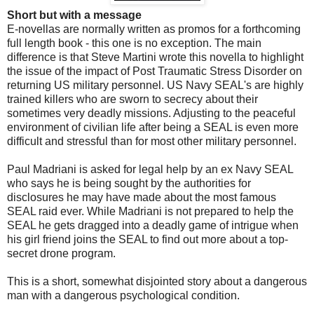
Short but with a message
E-novellas are normally written as promos for a forthcoming
full length book - this one is no exception. The main
difference is that Steve Martini wrote this novella to highlight
the issue of the impact of Post Traumatic Stress Disorder on
returning US military personnel. US Navy SEAL's are highly
trained killers who are sworn to secrecy about their
sometimes very deadly missions. Adjusting to the peaceful
environment of civilian life after being a SEAL is even more
difficult and stressful than for most other military personnel.
Paul Madriani is asked for legal help by an ex Navy SEAL
who says he is being sought by the authorities for
disclosures he may have made about the most famous
SEAL raid ever. While Madriani is not prepared to help the
SEAL he gets dragged into a deadly game of intrigue when
his girl friend joins the SEAL to find out more about a top-
secret drone program.
This is a short, somewhat disjointed story about a dangerous
man with a dangerous psychological condition.