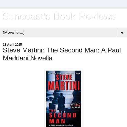
Suncoast's Book Reviews
▼
21 April 2015
Steve Martini: The Second Man: A Paul
Madriani Novella