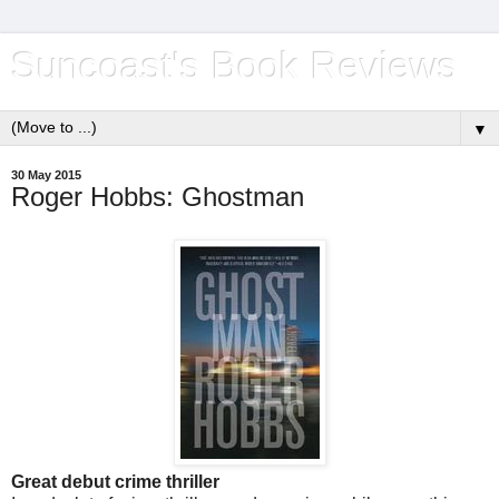
Suncoast's Book Reviews
▼
30 May 2015
Roger Hobbs: Ghostman
Great debut crime thriller