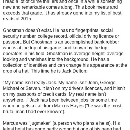
I read a lot of crime thrillers and once in a while something
new and remarkable comes along. This book meets and
exceeds that grade. It has already gone into my list of best
reads of 2015.
Ghostman doesn't exist. He has no fingerprints, social
security number, college record, official driving licence or
passport. But Ghostman is an accomplished bank robber
who is at the top of his game, and known by the top
operators in his field. Ghostman is average height, average
looking and vanishes into the background. He has a
collection of identities and can change his appearance at the
drop of a hat. This time he is Jack Delton:
"My name isn't really Jack. My name isn't John, George,
Michael or Steven. It isn't on my driver's licences, and it isn't
on my passports of credit cards. My real name isn't
anywhere..." Jack has been between jobs for some time
when he gets a call from Marcus Hayes ("he was the most
brutal man I had ever known").
Marcus was "jugmaker" (a person who plans a heist). His
latest heist has gone badly wrong but one of his gang had