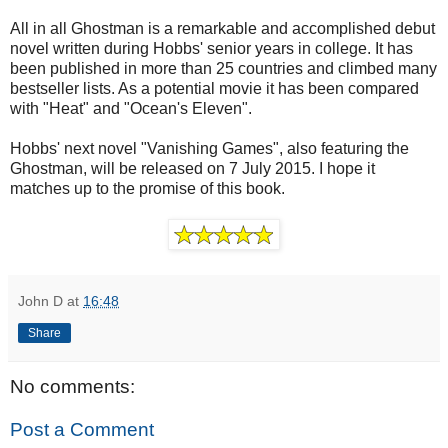
All in all Ghostman is a remarkable and accomplished debut
novel written during Hobbs' senior years in college. It has
been published in more than 25 countries and climbed many
bestseller lists. As a potential movie it has been compared
with "Heat" and "Ocean's Eleven".
Hobbs' next novel "Vanishing Games", also featuring the
Ghostman, will be released on 7 July 2015. I hope it
matches up to the promise of this book.
John D
at
16:48
Share
No comments:
Post a Comment