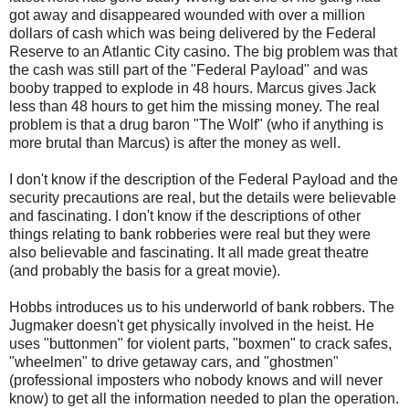
got away and disappeared wounded with over a million
dollars of cash which was being delivered by the Federal
Reserve to an Atlantic City casino. The big problem was that
the cash was still part of the "Federal Payload" and was
booby trapped to explode in 48 hours. Marcus gives Jack
less than 48 hours to get him the missing money. The real
problem is that a drug baron "The Wolf" (who if anything is
more brutal than Marcus) is after the money as well.
I don't know if the description of the Federal Payload and the
security precautions are real, but the details were believable
and fascinating. I don't know if the descriptions of other
things relating to bank robberies were real but they were
also believable and fascinating. It all made great theatre
(and probably the basis for a great movie).
Hobbs introduces us to his underworld of bank robbers. The
Jugmaker doesn't get physically involved in the heist. He
uses "buttonmen" for violent parts, "boxmen" to crack safes,
"wheelmen" to drive getaway cars, and "ghostmen"
(professional imposters who nobody knows and will never
know) to get all the information needed to plan the operation.