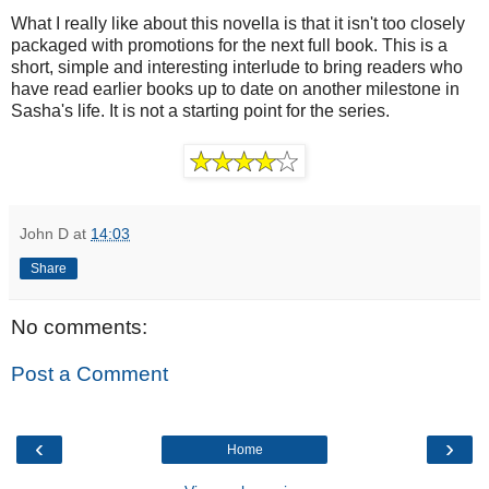
What I really like about this novella is that it isn't too closely
packaged with promotions for the next full book. This is a
short, simple and interesting interlude to bring readers who
have read earlier books up to date on another milestone in
Sasha's life. It is not a starting point for the series.
John D
at
14:03
Share
No comments:
Post a Comment
‹
›
Home