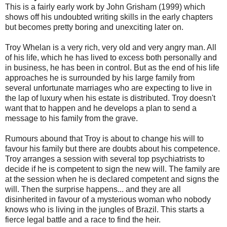
This is a fairly early work by John Grisham (1999) which
shows off his undoubted writing skills in the early chapters
but becomes pretty boring and unexciting later on.
Troy Whelan is a very rich, very old and very angry man. All
of his life, which he has lived to excess both personally and
in business, he has been in control. But as the end of his life
approaches he is surrounded by his large family from
several unfortunate marriages who are expecting to live in
the lap of luxury when his estate is distributed. Troy doesn't
want that to happen and he develops a plan to send a
message to his family from the grave.
Rumours abound that Troy is about to change his will to
favour his family but there are doubts about his competence.
Troy arranges a session with several top psychiatrists to
decide if he is competent to sign the new will. The family are
at the session when he is declared competent and signs the
will. Then the surprise happens... and they are all
disinherited in favour of a mysterious woman who nobody
knows who is living in the jungles of Brazil. This starts a
fierce legal battle and a race to find the heir.