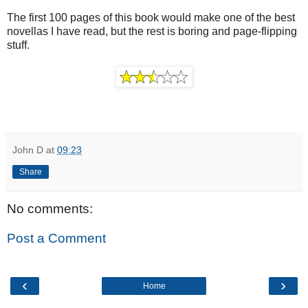
The first 100 pages of this book would make one of the best
novellas I have read, but the rest is boring and page-flipping
stuff.
John D
at
09:23
Share
No comments:
Post a Comment
‹
›
Home