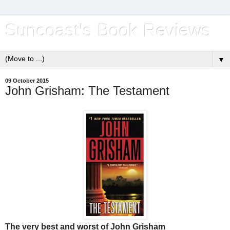
Suncoast's Book Reviews
▼
09 October 2015
John Grisham: The Testament
The very best and worst of John Grisham