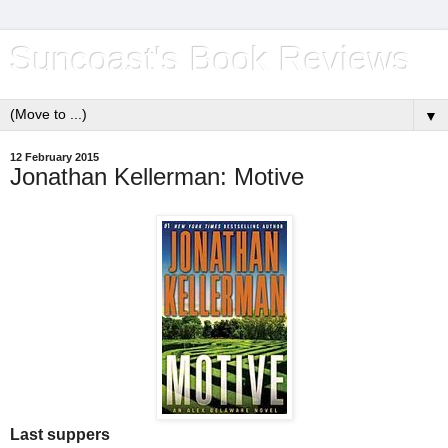
Suncoast's Book Reviews
▼
12 February 2015
Jonathan Kellerman: Motive
Last suppers