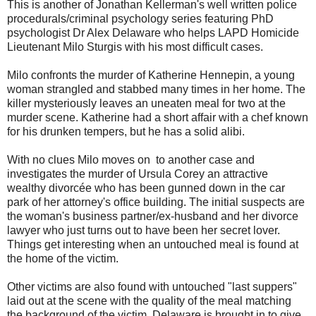
This is another of Jonathan Kellerman's well written police
procedurals/criminal psychology series featuring PhD
psychologist Dr Alex Delaware who helps LAPD Homicide
Lieutenant Milo Sturgis with his most difficult cases.
Milo confronts the murder of Katherine Hennepin, a young
woman strangled and stabbed many times in her home. The
killer mysteriously leaves an uneaten meal for two at the
murder scene. Katherine had a short affair with a chef known
for his drunken tempers, but he has a solid alibi.
With no clues Milo moves on to another case and
investigates the murder of Ursula Corey an attractive
wealthy divorcée who has been gunned down in the car
park of her attorney's office building. The initial suspects are
the woman's business partner/ex-husband and her divorce
lawyer who just turns out to have been her secret lover.
Things get interesting when an untouched meal is found at
the home of the victim.
Other victims are also found with untouched "last suppers"
laid out at the scene with the quality of the meal matching
the background of the victim. Delaware is brought in to give