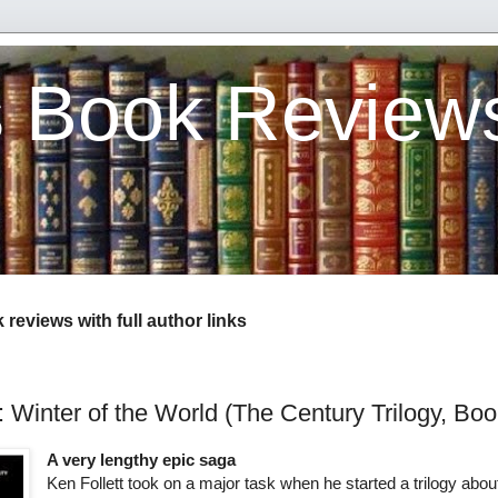
s Book Review
reviews with full author links
: Winter of the World (The Century Trilogy, Boo
A very lengthy epic saga
Ken Follett took on a major task when he started a trilogy abou