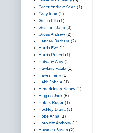
Greer Andrew Sean
(1)
Grey Iona
(1)
Griffin Ella
(1)
Grisham John
(3)
Gross Andrew
(2)
Hannay Barbara
(2)
Harris Eve
(1)
Harris Robert
(1)
Hatvany Amy
(1)
Hawkins Paula
(1)
Hayes Terry
(1)
Heldt John A
(1)
Hendrickson Nancy
(1)
Higgins Jack
(6)
Hobbs Roger
(1)
Hockley Diana
(5)
Hope Anna
(1)
Horowitz Anthony
(1)
Howatch Susan
(2)