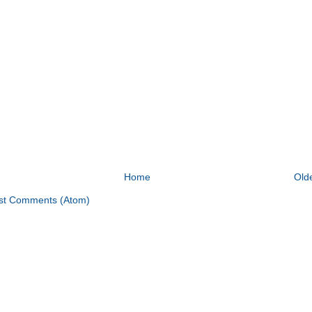
Home
Old
st Comments (Atom)