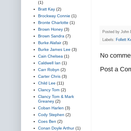
(1)
Bratt Kay
(2)
Brockway Connie
(1)
Bronte Charlotte
(1)
Brown Honey
(3)
Posted by
John 
Brown Sandra
(7)
Labels:
Follett K
Burke Alafair
(3)
Burke James Lee
(3)
No commen
Cain Chelsea
(1)
Caldwell Ian
(1)
Post a Co
Carr Robyn
(2)
Carter Chris
(3)
Child Lee
(11)
Clancy Tom
(2)
Clancy Tom & Mark
Greaney
(2)
Coban Harlen
(3)
Cody Stephen
(2)
Coes Ben
(2)
Conan Doyle Arthur
(1)