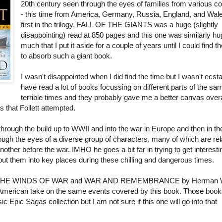
20th century seen through the eyes of families from various co
- this time from America, Germany, Russia, England, and Wal
first in the trilogy, FALL OF THE GIANTS was a huge (slightly
disappointing) read at 850 pages and this one was similarly hu
much that I put it aside for a couple of years until I could find t
to absorb such a giant book.
I wasn't disappointed when I did find the time but I wasn't ecstat
have read a lot of books focussing on different parts of the sa
terrible times and they probably gave me a better canvas overa
s that Follett attempted.
 through the build up to WWII and into the war in Europe and then in th
ough the eyes of a diverse group of characters, many of which are rel
ther before the war. IMHO he goes a bit far in trying to get interesti
ut them into key places during these chilling and dangerous times.
ead THE WINDS OF WAR and WAR AND REMEMBRANCE by Herman
American take on the same events covered by this book. Those books
c Epic Sagas collection but I am not sure if this one will go into that