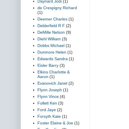
Daynard Jodi
(1)
de Crespigny Richard
(1)
Deemer Charles
(1)
Delderfield R F
(2)
DeMille Nelson
(9)
Diehl William
(3)
Dobbs Michael
(1)
Dunmore Helen
(1)
Edwards Sandra
(1)
Eisler Barry
(3)
Elkins Charlotte &
Aaron
(1)
Evanovich Janet
(2)
Flynn Joseph
(1)
Flynn Vince
(4)
Follett Ken
(3)
Ford Jaye
(2)
Forsyth Kate
(1)
Foster Elaine & Joe
(1)