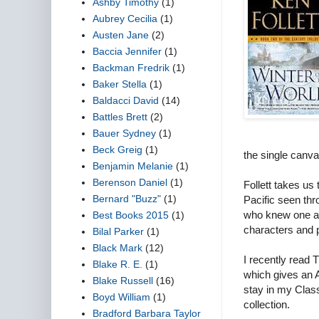
Ashby Timothy
(1)
Aubrey Cecilia
(1)
Austen Jane
(2)
Baccia Jennifer
(1)
Backman Fredrik
(1)
Baker Stella
(1)
Baldacci David
(14)
Battles Brett
(2)
Bauer Sydney
(1)
Beck Greig
(1)
the single canva
Benjamin Melanie
(1)
Berenson Daniel
(1)
Follett takes us
Bernard "Buzz"
(1)
Pacific seen thr
who knew one ano
Best Books 2015
(1)
characters and p
Bilal Parker
(1)
Black Mark
(12)
I recently r
Blake R. E.
(1)
which gives an 
Blake Russell
(16)
stay in my Classi
Boyd William
(1)
collection.
Bradford Barbara Taylor