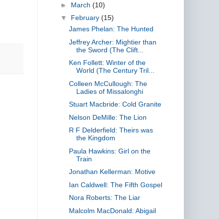
►
March
(10)
▼
February
(15)
James Phelan: The Hunted
Jeffrey Archer: Mightier than
the Sword (The Clift...
Ken Follett: Winter of the
World (The Century Tril...
Colleen McCullough: The
Ladies of Missalonghi
Stuart Macbride: Cold Granite
Nelson DeMille: The Lion
R F Delderfield: Theirs was
the Kingdom
Paula Hawkins: Girl on the
Train
Jonathan Kellerman: Motive
Ian Caldwell: The Fifth Gospel
Nora Roberts: The Liar
Malcolm MacDonald: Abigail