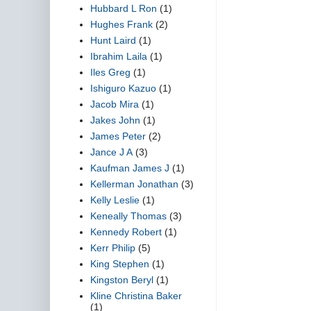
Hubbard L Ron
(1)
Hughes Frank
(2)
Hunt Laird
(1)
Ibrahim Laila
(1)
Iles Greg
(1)
Ishiguro Kazuo
(1)
Jacob Mira
(1)
Jakes John
(1)
James Peter
(2)
Jance J A
(3)
Kaufman James J
(1)
Kellerman Jonathan
(3)
Kelly Leslie
(1)
Keneally Thomas
(3)
Kennedy Robert
(1)
Kerr Philip
(5)
King Stephen
(1)
Kingston Beryl
(1)
Kline Christina Baker
(1)