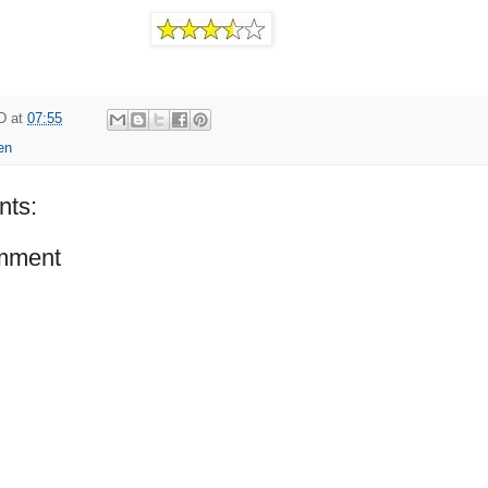
D
at
07:55
en
ts:
mment