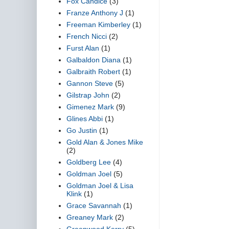
Fox Candice
(3)
Franze Anthony J
(1)
Freeman Kimberley
(1)
French Nicci
(2)
Furst Alan
(1)
Galbaldon Diana
(1)
Galbraith Robert
(1)
Gannon Steve
(5)
Gilstrap John
(2)
Gimenez Mark
(9)
Glines Abbi
(1)
Go Justin
(1)
Gold Alan & Jones Mike
(2)
Goldberg Lee
(4)
Goldman Joel
(5)
Goldman Joel & Lisa
Klink
(1)
Grace Savannah
(1)
Greaney Mark
(2)
Greenwood Kerry
(5)