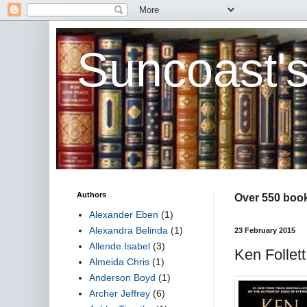
Suncoast'
Authors
Over 550 book 
Alexander Eben
(1)
Alexandra Belinda
(1)
23 February 2015
Allende Isabel
(3)
Ken Follett
Almeida Chris
(1)
Anderson Boyd
(1)
Archer Jeffrey
(6)