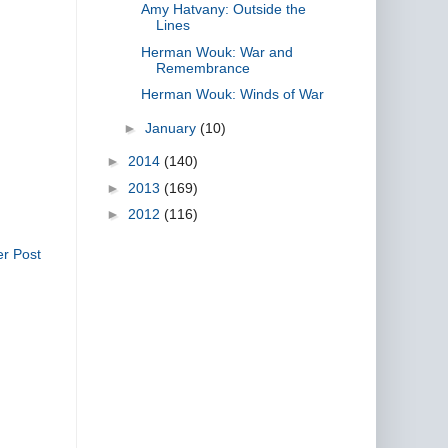
Amy Hatvany: Outside the
Lines
Herman Wouk: War and
Remembrance
Herman Wouk: Winds of War
►
January
(10)
►
2014
(140)
►
2013
(169)
►
2012
(116)
er Post