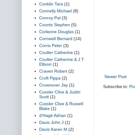
Conklin Tara
(1)
Connelly Michael
(8)
Conroy Pat
(3)
Coonts Stephen
(5)
Corleone Douglas
(1)
Cornwell Bernard
(14)
Corris Peter
(3)
Coulter Catherine
(1)
Coulter Catherine & J T
Ellison
(1)
Craven Robert
(2)
Newer Post
Croft Pippa
(2)
Crownover Jay
(1)
Subscribe to:
Po
Cussler Clive & Justin
Scott
(1)
Cussler Clive & Russell
Blake
(1)
d'Hagé Adrian
(1)
Davis John J
(1)
Davis Karen M
(2)