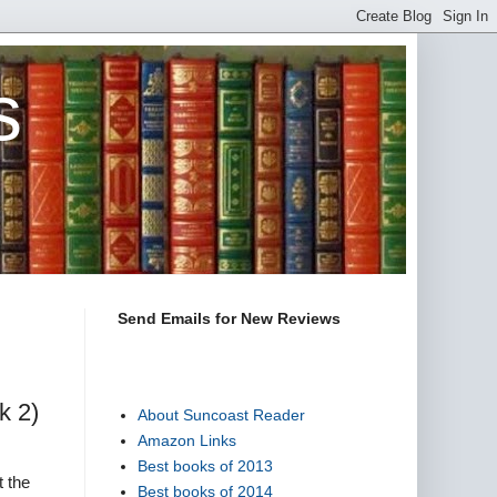
s
Send Emails for New Reviews
k 2)
About Suncoast Reader
Amazon Links
Best books of 2013
t the
Best books of 2014