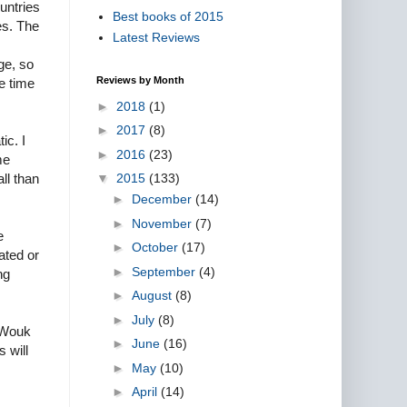
untries
Best books of 2015
es. The
Latest Reviews
ge, so
Reviews by Month
he time
►
2018
(1)
►
2017
(8)
ic. I
►
2016
(23)
me
▼
2015
(133)
ll than
►
December
(14)
►
November
(7)
e
►
October
(17)
ated or
►
September
(4)
ng
►
August
(8)
►
July
(8)
 Wouk
►
June
(16)
 will
►
May
(10)
►
April
(14)